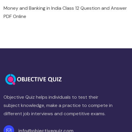
Money and Banking in India Class 12 Question and Answer
PDF Online
Objective Quiz helps individuals to test their
subject knowledge, make a practice to compete in
different job interviews and competitive exams.
info@objectivequiz.com