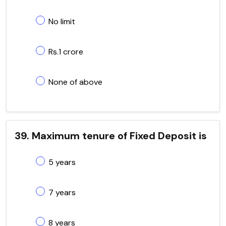
No limit
Rs.1 crore
None of above
39. Maximum tenure of Fixed Deposit is
5 years
7 years
8 years