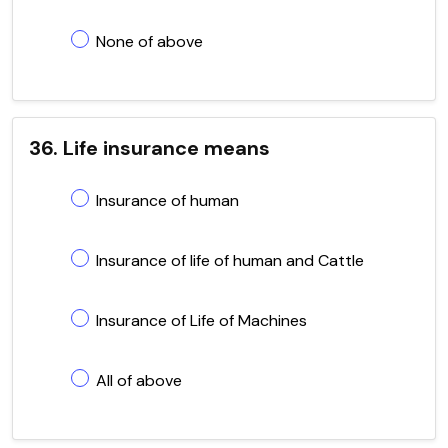
None of above
36. Life insurance means
Insurance of human
Insurance of life of human and Cattle
Insurance of Life of Machines
All of above