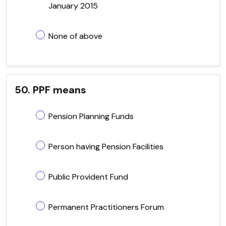
January 2015
None of above
50. PPF means
Pension Planning Funds
Person having Pension Facilities
Public Provident Fund
Permanent Practitioners Forum