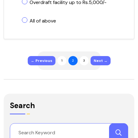
Overdraft facility up to Rs.5,000/-
All of above
← Previous
Next →
1
2
3
Search