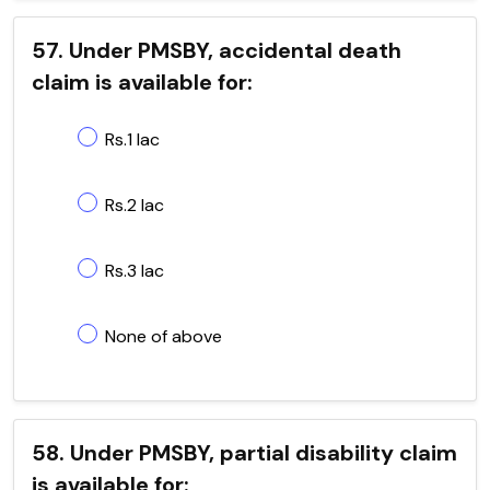
57. Under PMSBY, accidental death
claim is available for:
Rs.1 lac
Rs.2 lac
Rs.3 lac
None of above
58. Under PMSBY, partial disability claim
is available for: