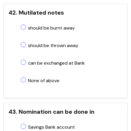
42. Mutilated notes
should be burnt away
should be thrown away
can be exchanged at Bank
None of above
43. Nomination can be done in
Savings Bank account