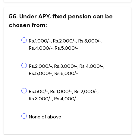
56. Under APY, fixed pension can be
chosen from:
Rs.1,000/-, Rs.2,000/-, Rs.3,000/-,
Rs.4,000/-, Rs.5,000/-
Rs.2,000/-, Rs.3,000/-, Rs.4,000/-,
Rs.5,000/-, Rs.6,000/-
Rs.500/-, Rs.1,000/-, Rs.2,000/-,
Rs.3,000/-, Rs.4,000/-
None of above