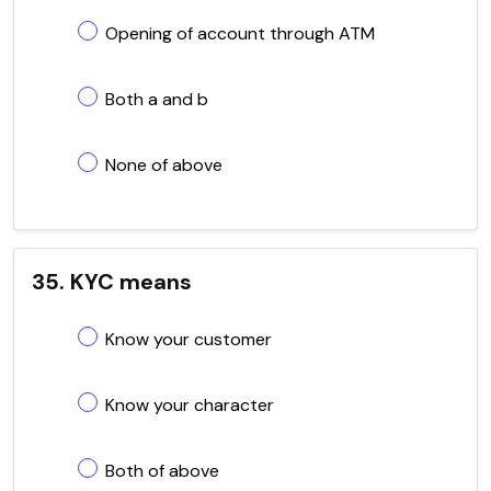
Opening of account through ATM
Both a and b
None of above
35. KYC means
Know your customer
Know your character
Both of above