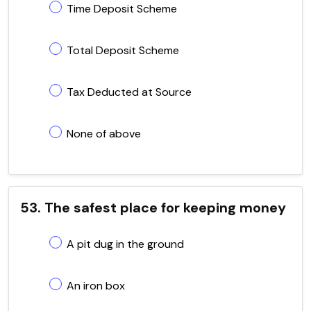
Time Deposit Scheme
Total Deposit Scheme
Tax Deducted at Source
None of above
53. The safest place for keeping money
A pit dug in the ground
An iron box