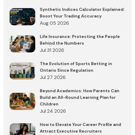
Synthetic Indices Calculator Explained:
Boost Your Trading Accuracy
Aug 05 2026
Life Insurance: Protecting the People
Behind the Numbers
Jul 31 2026
The Evolution of Sports Betting in
Ontario Since Regulation
Jul 27 2026
Beyond Academics: How Parents Can
Build an All-Round Learning Plan for
Children
Jul 24 2026
How to Elevate Your Career Profile and
Attract Executive Recruiters