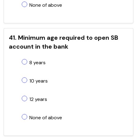
None of above
41. Minimum age required to open SB
account in the bank
8 years
10 years
12 years
None of above