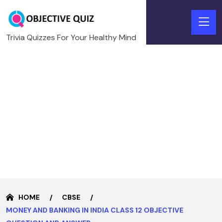
Trivia Quizzes For Your Healthy Mind
HOME
CBSE
MONEY AND BANKING IN INDIA CLASS 12 OBJECTIVE