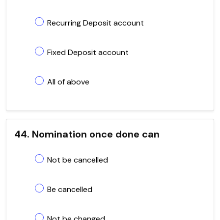
Recurring Deposit account
Fixed Deposit account
All of above
44. Nomination once done can
Not be cancelled
Be cancelled
Not be changed