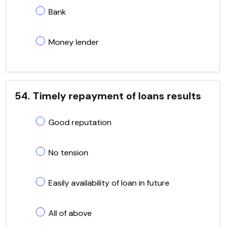
Bank
Money lender
54. Timely repayment of loans results
Good reputation
No tension
Easily availability of loan in future
All of above