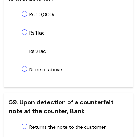
Rs.50,000/-
Rs.1 lac
Rs.2 lac
None of above
59. Upon detection of a counterfeit
note at the counter, Bank
Returns the note to the customer