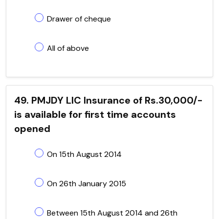
Drawer of cheque
All of above
49. PMJDY LIC Insurance of Rs.30,000/-
is available for first time accounts
opened
On 15th August 2014
On 26th January 2015
Between 15th August 2014 and 26th