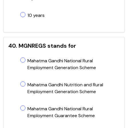
10 years
40. MGNREGS stands for
Mahatma Gandhi National Rural
Employment Generation Scheme
Mahatma Gandhi Nutrition and Rural
Employment Generation Scheme
Mahatma Gandhi National Rural
Employment Guarantee Scheme