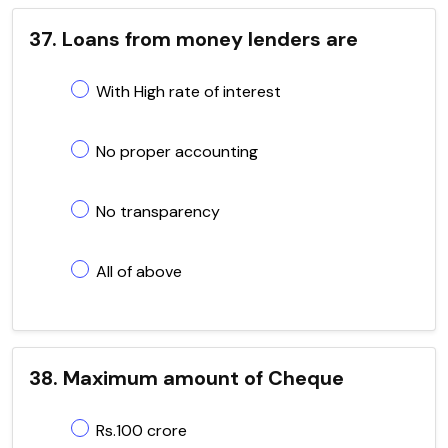
37. Loans from money lenders are
With High rate of interest
No proper accounting
No transparency
All of above
38. Maximum amount of Cheque
Rs.100 crore