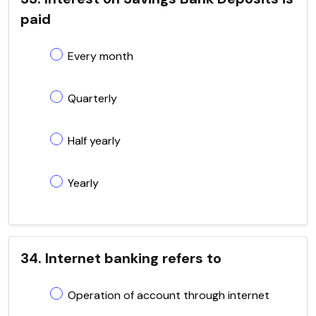
paid
Every month
Quarterly
Half yearly
Yearly
34. Internet banking refers to
Operation of account through internet