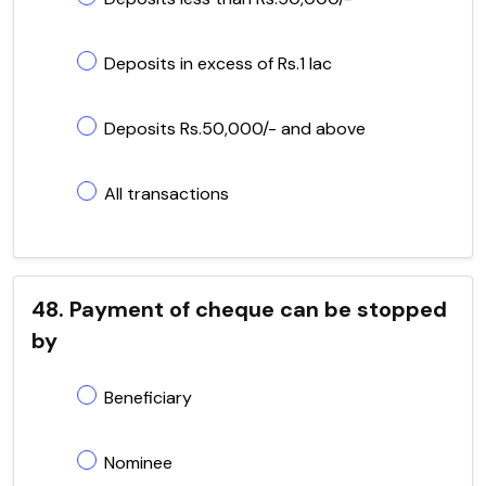
Deposits in excess of Rs.1 lac
Deposits Rs.50,000/- and above
All transactions
48. Payment of cheque can be stopped
by
Beneficiary
Nominee