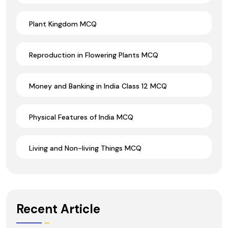
Plant Kingdom MCQ
Reproduction in Flowering Plants MCQ
Money and Banking in India Class 12 MCQ
Physical Features of India MCQ
Living and Non-living Things MCQ
Recent Article