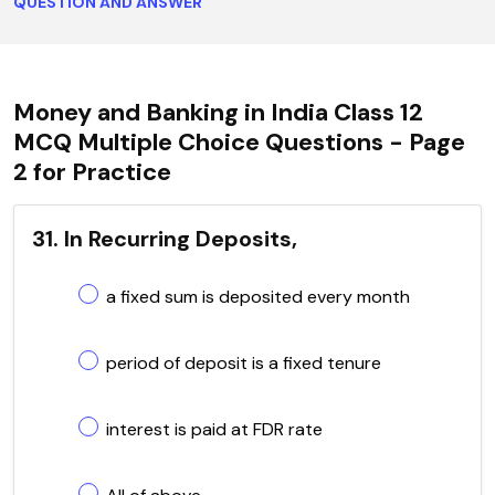
QUESTION AND ANSWER
Money and Banking in India Class 12
MCQ Multiple Choice Questions - Page
2 for Practice
31. In Recurring Deposits,
a fixed sum is deposited every month
period of deposit is a fixed tenure
interest is paid at FDR rate