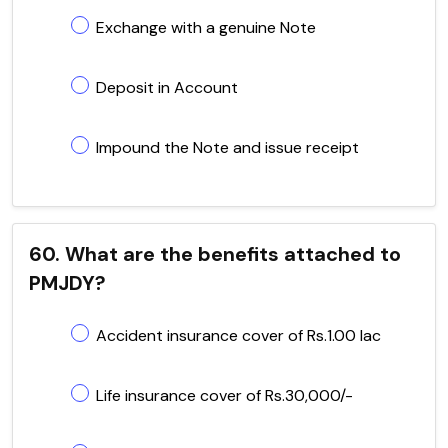
Exchange with a genuine Note
Deposit in Account
Impound the Note and issue receipt
60. What are the benefits attached to
PMJDY?
Accident insurance cover of Rs.1.00 lac
Life insurance cover of Rs.30,000/-