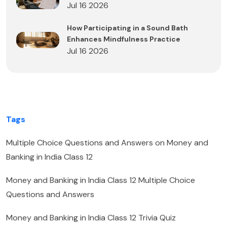
Jul 16 2026
How Participating in a Sound Bath
Enhances Mindfulness Practice
Jul 16 2026
Tags
Multiple Choice Questions and Answers on Money and
Banking in India Class 12
Money and Banking in India Class 12 Multiple Choice
Questions and Answers
Money and Banking in India Class 12 Trivia Quiz