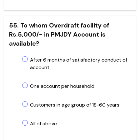
55. To whom Overdraft facility of
Rs.5,000/- in PMJDY Account is
available?
After 6 months of satisfactory conduct of
account
One account per household
Customers in age group of 18-60 years
All of above