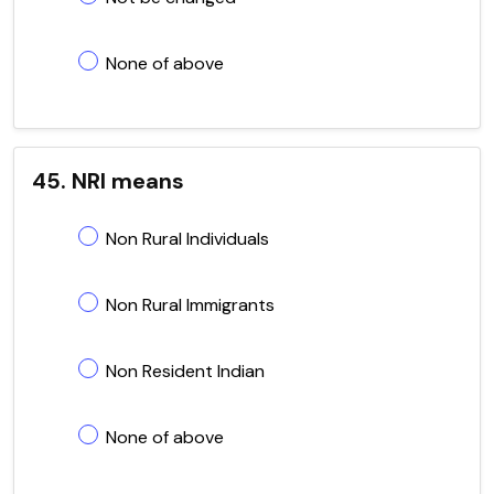
None of above
45. NRI means
Non Rural Individuals
Non Rural Immigrants
Non Resident Indian
None of above