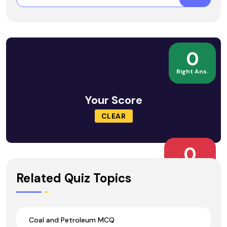
0
Right Ans.
Your Score
CLEAR
0
Wrong Ans.
Related Quiz Topics
Coal and Petroleum MCQ