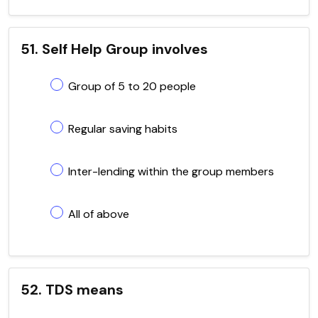
51. Self Help Group involves
Group of 5 to 20 people
Regular saving habits
Inter-lending within the group members
All of above
52. TDS means