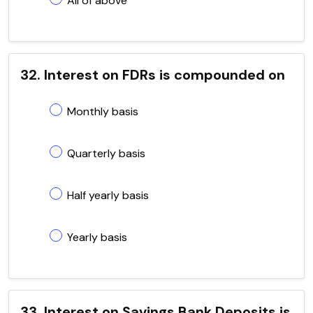
All of above
32. Interest on FDRs is compounded on
Monthly basis
Quarterly basis
Half yearly basis
Yearly basis
33. Interest on Savings Bank Deposits is