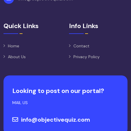
Quick Links
Info Links
Home
Contact
About Us
Privacy Policy
Looking to post on our portal?
MAIL US
info@objectivequiz.com