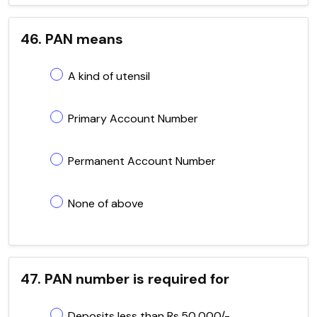
46. PAN means
A kind of utensil
Primary Account Number
Permanent Account Number
None of above
47. PAN number is required for
Deposits less than Rs.50,000/-