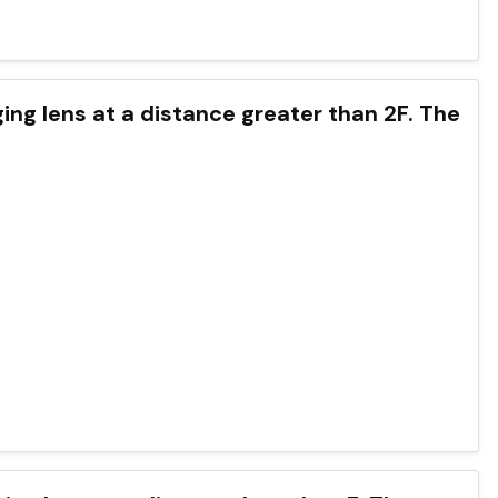
rging lens at a distance greater than 2F. The