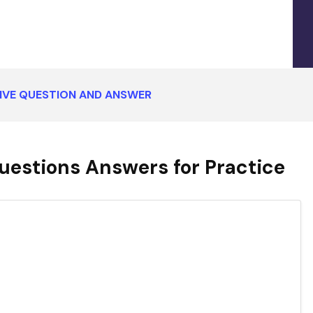
IVE QUESTION AND ANSWER
uestions Answers for Practice