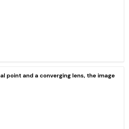
cal point and a converging lens, the image