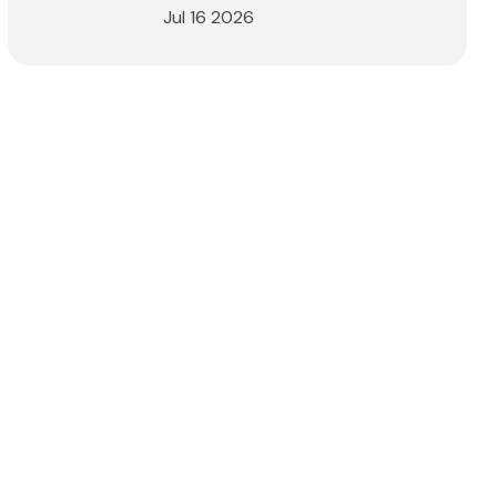
Jul 16 2026