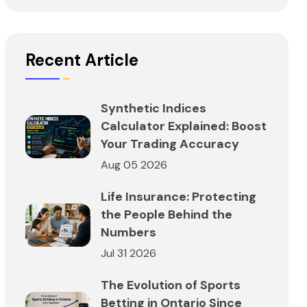
Recent Article
Synthetic Indices
Calculator Explained: Boost
Your Trading Accuracy
Aug 05 2026
Life Insurance: Protecting
the People Behind the
Numbers
Jul 31 2026
The Evolution of Sports
Betting in Ontario Since