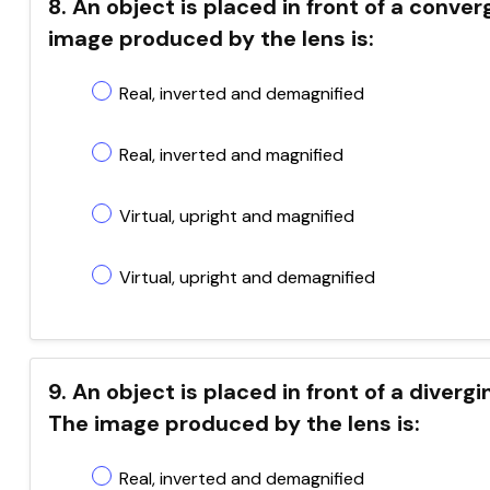
8. An object is placed in front of a conver
image produced by the lens is:
Real, inverted and demagnified
Real, inverted and magnified
Virtual, upright and magnified
Virtual, upright and demagnified
9. An object is placed in front of a diver
The image produced by the lens is:
Real, inverted and demagnified