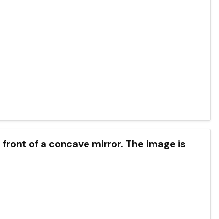
n front of a concave mirror. The image is