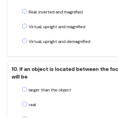
Real, inverted and magnified
Virtual, upright and magnified
Virtual, upright and demagnified
10. If an object is located between the fo
will be
larger than the object
real