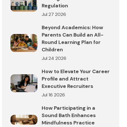
Regulation
Jul 27 2026
Beyond Academics: How
Parents Can Build an All-
Round Learning Plan for
Children
Jul 24 2026
How to Elevate Your Career
Profile and Attract
Executive Recruiters
Jul 16 2026
How Participating in a
Sound Bath Enhances
Mindfulness Practice