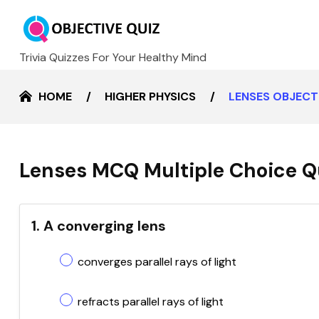
Trivia Quizzes For Your Healthy Mind
HOME
HIGHER PHYSICS
LENSES OBJECT
Lenses MCQ Multiple Choice Q
1. A converging lens
converges parallel rays of light
refracts parallel rays of light