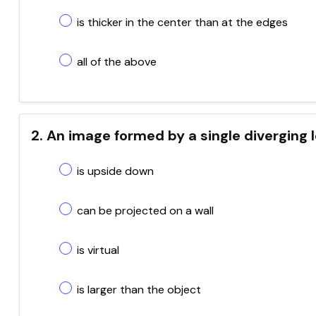
is thicker in the center than at the edges
all of the above
2. An image formed by a single diverging 
is upside down
can be projected on a wall
is virtual
is larger than the object