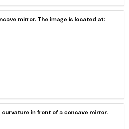
ncave mirror. The image is located at:
 curvature in front of a concave mirror.