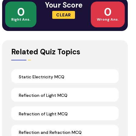
Your Score
0
0
CLEAR
Right Ans.
Wrong Ans.
Related Quiz Topics
Static Electricity MCQ
Reflection of Light MCQ
Refraction of Light MCQ
Reflection and Refraction MCQ