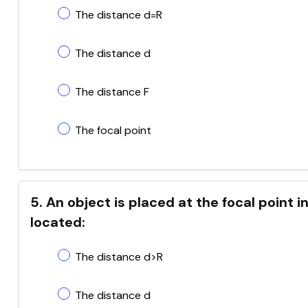
The distance d=R
The distance d
The distance F
The focal point
5. An object is placed at the focal point i
located:
The distance d>R
The distance d