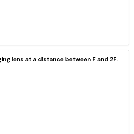
rging lens at a distance between F and 2F.