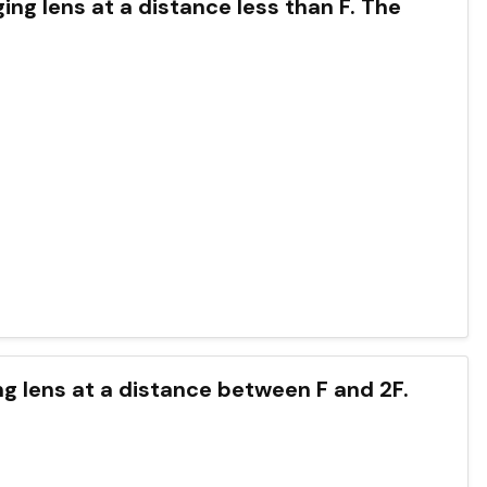
ging lens at a distance less than F. The
ging lens at a distance between F and 2F.