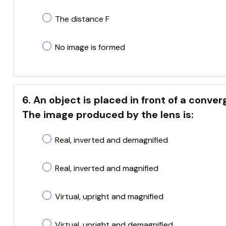
The distance F
No image is formed
6. An object is placed in front of a conve
The image produced by the lens is:
Real, inverted and demagnified
Real, inverted and magnified
Virtual, upright and magnified
Virtual, upright and demagnified