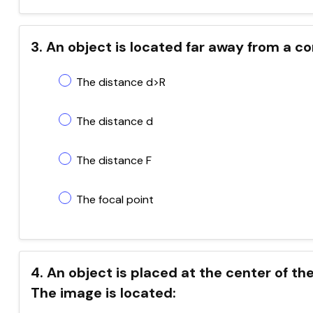
3. An object is located far away from a co
The distance d>R
The distance d
The distance F
The focal point
4. An object is placed at the center of the
The image is located: