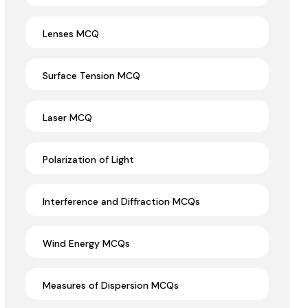
Lenses MCQ
Surface Tension MCQ
Laser MCQ
Polarization of Light
Interference and Diffraction MCQs
Wind Energy MCQs
Measures of Dispersion MCQs