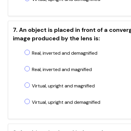
7. An object is placed in front of a conve
image produced by the lens is:
Real, inverted and demagnified
Real, inverted and magnified
Virtual, upright and magnified
Virtual, upright and demagnified