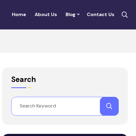
Home
About Us
Blog
Contact Us
Search