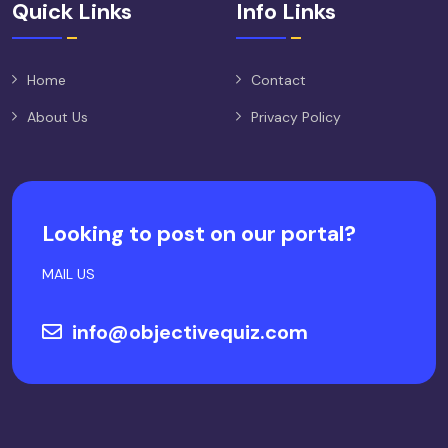
Quick Links
Info Links
Home
Contact
About Us
Privacy Policy
Looking to post on our portal?
MAIL US
info@objectivequiz.com