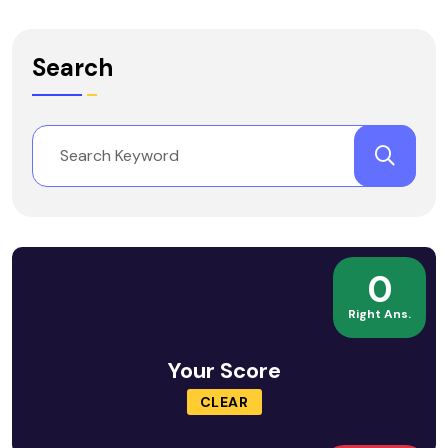
Search
0
Right Ans.
Your Score
CLEAR