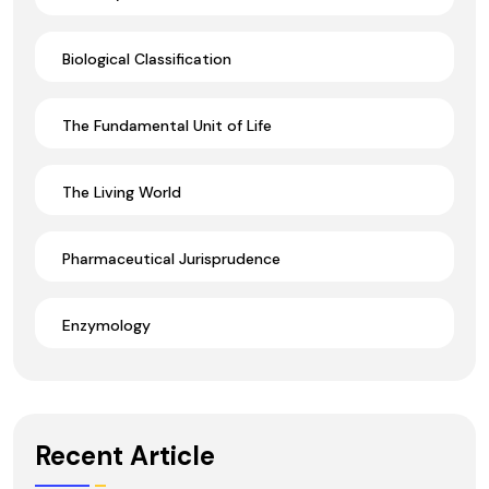
Biological Classification
The Fundamental Unit of Life
The Living World
Pharmaceutical Jurisprudence
Enzymology
Recent Article