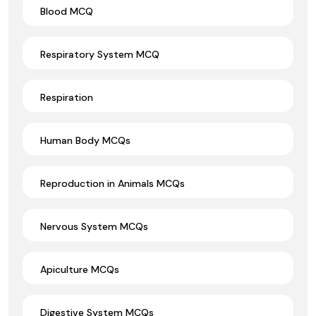
Blood MCQ
Respiratory System MCQ
Respiration
Human Body MCQs
Reproduction in Animals MCQs
Nervous System MCQs
Apiculture MCQs
Digestive System MCQs