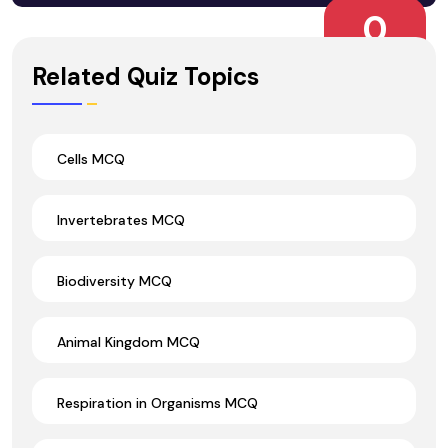
0
Wrong Ans.
Related Quiz Topics
Cells MCQ
Invertebrates MCQ
Biodiversity MCQ
Animal Kingdom MCQ
Respiration in Organisms MCQ