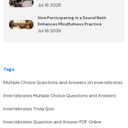
Jul 16 2026
How Participating in a Sound Bath
Enhances Mindfulness Practice
Jul 16 2026
Tags
Multiple Choice Questions and Answers on Invertebrates
Invertebrates Multiple Choice Questions and Answers
Invertebrates Trivia Quiz
Invertebrates Question and Answer PDF Online