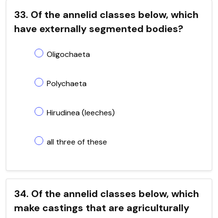
33. Of the annelid classes below, which
have externally segmented bodies?
Oligochaeta
Polychaeta
Hirudinea (leeches)
all three of these
34. Of the annelid classes below, which
make castings that are agriculturally