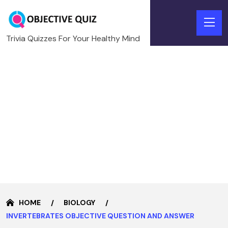
Trivia Quizzes For Your Healthy Mind
HOME
BIOLOGY
INVERTEBRATES OBJECTIVE QUESTION AND ANSWER