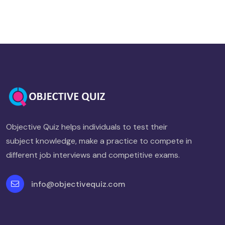
Objective Quiz helps individuals to test their
subject knowledge, make a practice to compete in
different job interviews and competitive exams.
info@objectivequiz.com