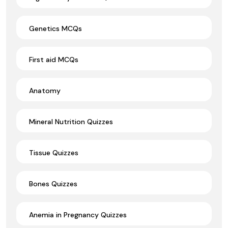
Genetics MCQs
First aid MCQs
Anatomy
Mineral Nutrition Quizzes
Tissue Quizzes
Bones Quizzes
Anemia in Pregnancy Quizzes