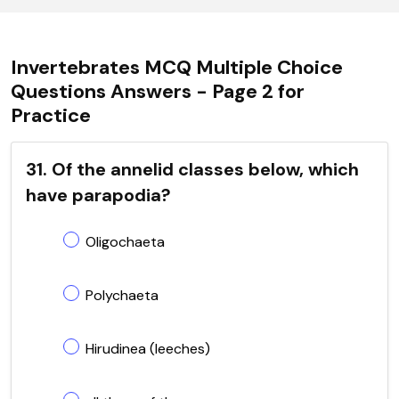
Invertebrates MCQ Multiple Choice
Questions Answers - Page 2 for
Practice
31. Of the annelid classes below, which
have parapodia?
Oligochaeta
Polychaeta
Hirudinea (leeches)