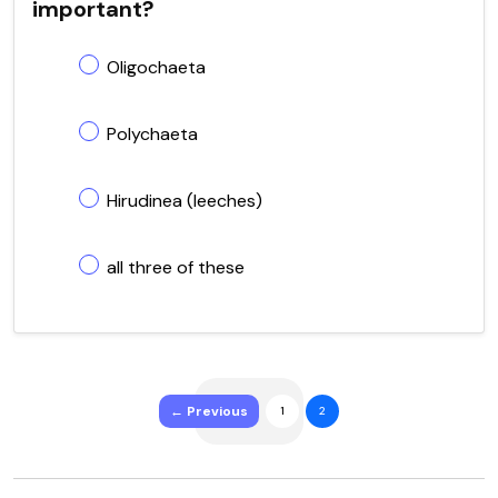
important?
Oligochaeta
Polychaeta
Hirudinea (leeches)
all three of these
← Previous
1
2