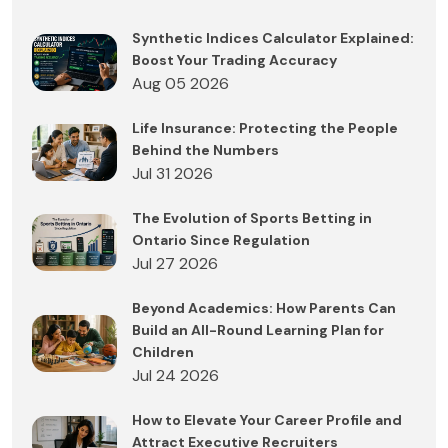
Synthetic Indices Calculator Explained:
Boost Your Trading Accuracy
Aug 05 2026
Life Insurance: Protecting the People
Behind the Numbers
Jul 31 2026
The Evolution of Sports Betting in
Ontario Since Regulation
Jul 27 2026
Beyond Academics: How Parents Can
Build an All-Round Learning Plan for
Children
Jul 24 2026
How to Elevate Your Career Profile and
Attract Executive Recruiters