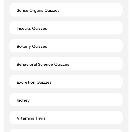
Sense Organs Quizzes
Insects Quizzes
Botany Quizzes
Behavioral Science Quizzes
Excretion Quizzes
Kidney
Vitamins Trivia