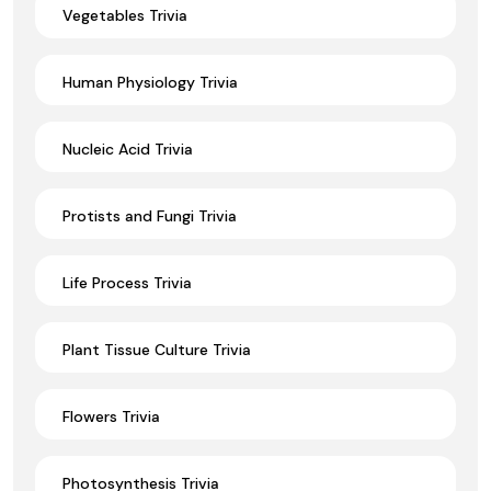
Vegetables Trivia
Human Physiology Trivia
Nucleic Acid Trivia
Protists and Fungi Trivia
Life Process Trivia
Plant Tissue Culture Trivia
Flowers Trivia
Photosynthesis Trivia