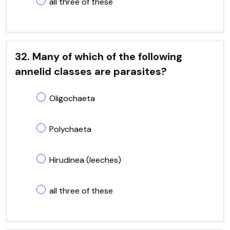
all three of these
32. Many of which of the following
annelid classes are parasites?
Oligochaeta
Polychaeta
Hirudinea (leeches)
all three of these