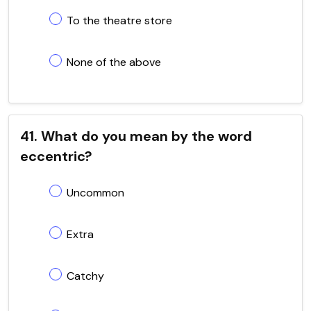
To the theatre store
None of the above
41. What do you mean by the word
eccentric?
Uncommon
Extra
Catchy