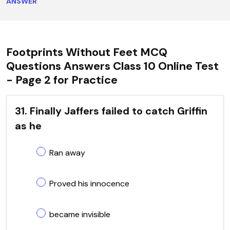
ANSWER
Footprints Without Feet MCQ
Questions Answers Class 10 Online Test
- Page 2 for Practice
31. Finally Jaffers failed to catch Griffin
as he
Ran away
Proved his innocence
became invisible