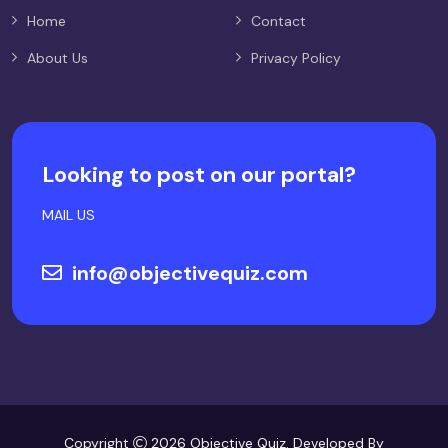
Home
Contact
About Us
Privacy Policy
Looking to post on our portal?
MAIL US
info@objectivequiz.com
Copyright
2026 Objective Quiz. Developed By