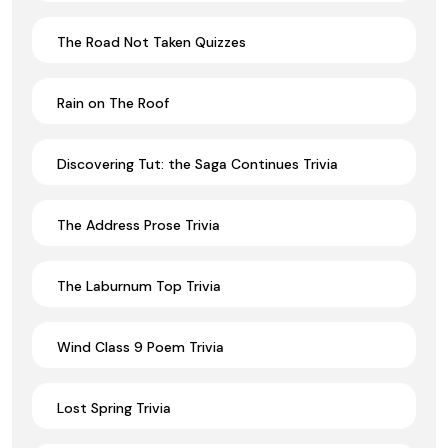
The Road Not Taken Quizzes
Rain on The Roof
Discovering Tut: the Saga Continues Trivia
The Address Prose Trivia
The Laburnum Top Trivia
Wind Class 9 Poem Trivia
Lost Spring Trivia