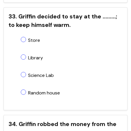
33. Griffin decided to stay at the .........;
to keep himself warm.
Store
Library
Science Lab
Random house
34. Griffin robbed the money from the