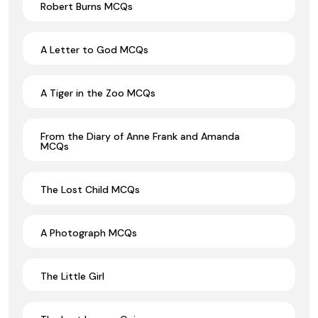
Robert Burns MCQs
A Letter to God MCQs
A Tiger in the Zoo MCQs
From the Diary of Anne Frank and Amanda
MCQs
The Lost Child MCQs
A Photograph MCQs
The Little Girl