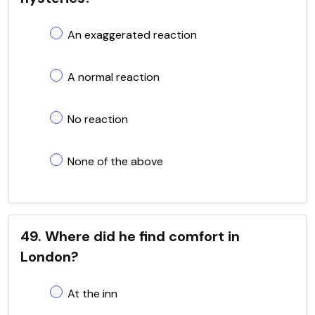
An exaggerated reaction
A normal reaction
No reaction
None of the above
49. Where did he find comfort in
London?
At the inn