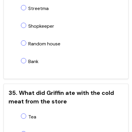
Streetma
Shopkeeper
Random house
Bank
35. What did Griffin ate with the cold
meat from the store
Tea