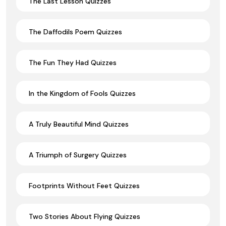
The Last Lesson Quizzes
The Daffodils Poem Quizzes
The Fun They Had Quizzes
In the Kingdom of Fools Quizzes
A Truly Beautiful Mind Quizzes
A Triumph of Surgery Quizzes
Footprints Without Feet Quizzes
Two Stories About Flying Quizzes