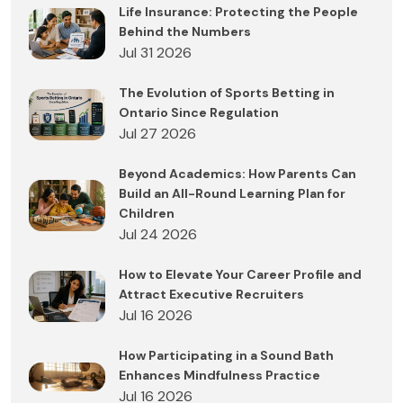
Life Insurance: Protecting the People
Behind the Numbers
Jul 31 2026
The Evolution of Sports Betting in
Ontario Since Regulation
Jul 27 2026
Beyond Academics: How Parents Can
Build an All-Round Learning Plan for
Children
Jul 24 2026
How to Elevate Your Career Profile and
Attract Executive Recruiters
Jul 16 2026
How Participating in a Sound Bath
Enhances Mindfulness Practice
Jul 16 2026