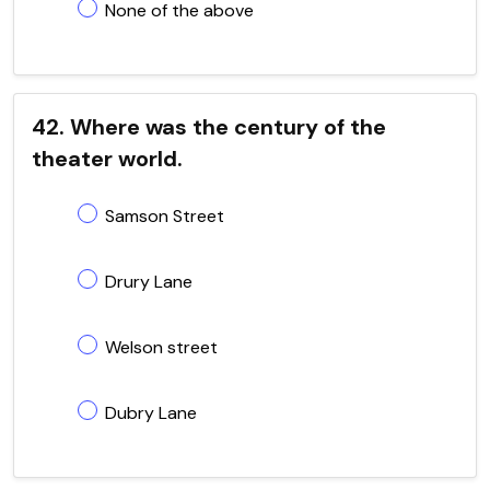
None of the above
42. Where was the century of the
theater world.
Samson Street
Drury Lane
Welson street
Dubry Lane