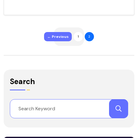
← Previous
1
2
Search