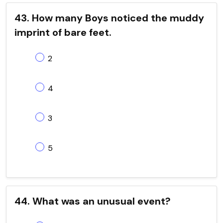
43. How many Boys noticed the muddy
imprint of bare feet.
2
4
3
5
44. What was an unusual event?