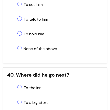
To see him
To talk to him
To hold him
None of the above
40. Where did he go next?
To the inn
To a big store