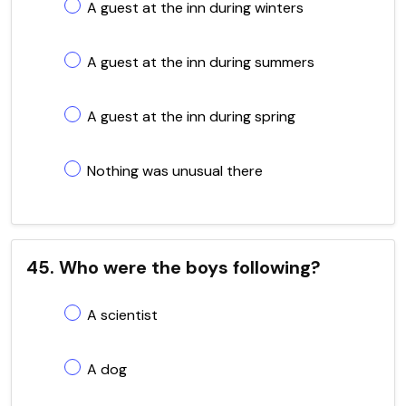
A guest at the inn during winters
A guest at the inn during summers
A guest at the inn during spring
Nothing was unusual there
45. Who were the boys following?
A scientist
A dog