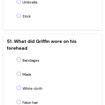
Umbrella
Stick
51. What did Griffin wore on his
forehead
Bandages
Mask
White cloth
False hair