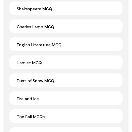
Shakespeare MCQ
Charles Lamb MCQ
English Literature MCQ
Hamlet MCQ
Dust of Snow MCQ
Fire and Ice
The Ball MCQs