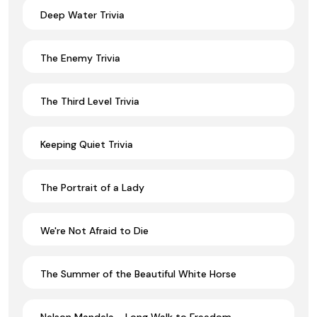
Deep Water Trivia
The Enemy Trivia
The Third Level Trivia
Keeping Quiet Trivia
The Portrait of a Lady
We're Not Afraid to Die
The Summer of the Beautiful White Horse
Nelson Mandela - Long Walk to Freedom