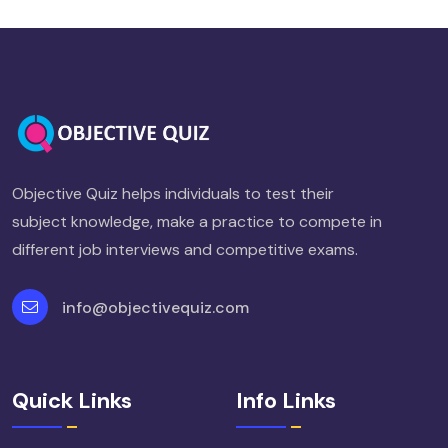
Objective Quiz helps individuals to test their
subject knowledge, make a practice to compete in
different job interviews and competitive exams.
info@objectivequiz.com
Quick Links
Info Links