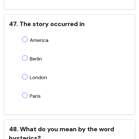
47. The story occurred in
America
Berlin
London
Paris
48. What do you mean by the word
hysterics?