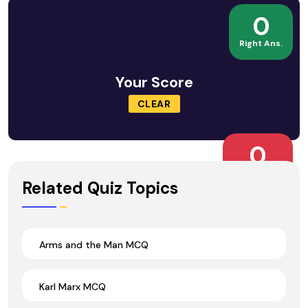
0
Right Ans.
Your Score
CLEAR
0
Wrong Ans.
Related Quiz Topics
Arms and the Man MCQ
Karl Marx MCQ