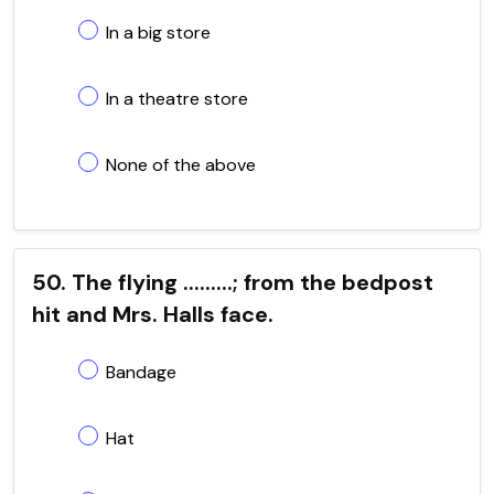
In a big store
In a theatre store
None of the above
50. The flying .........; from the bedpost
hit and Mrs. Halls face.
Bandage
Hat