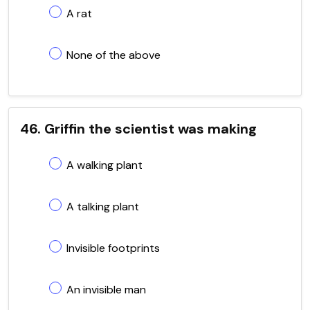
A rat
None of the above
46. Griffin the scientist was making
A walking plant
A talking plant
Invisible footprints
An invisible man