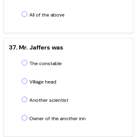
All of the above
37. Mr. Jaffers was
The constable
Village head
Another scientist
Owner of the another inn