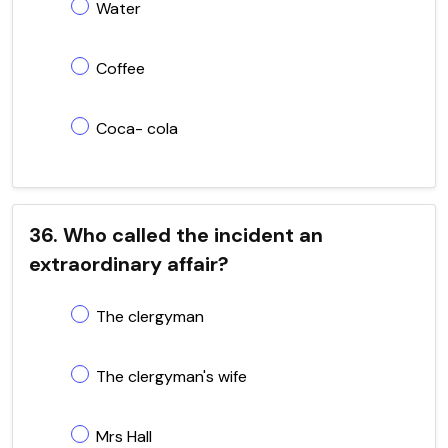
Water
Coffee
Coca- cola
36. Who called the incident an
extraordinary affair?
The clergyman
The clergyman's wife
Mrs Hall