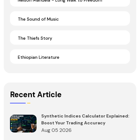
The Sound of Music
The Thiefs Story
Ethiopian Literature
Recent Article
Synthetic Indices Calculator Explained:
Boost Your Trading Accuracy
Aug 05 2026