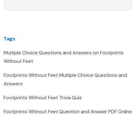
Tags
Multiple Choice Questions and Answers on Footprints
Without Feet
Footprints Without Feet Multiple Choice Questions and
Answers
Footprints Without Feet Trivia Quiz
Footprints Without Feet Question and Answer PDF Online