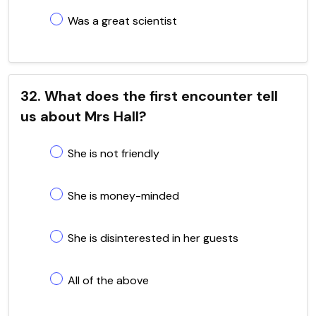
Was a great scientist
32. What does the first encounter tell
us about Mrs Hall?
She is not friendly
She is money-minded
She is disinterested in her guests
All of the above