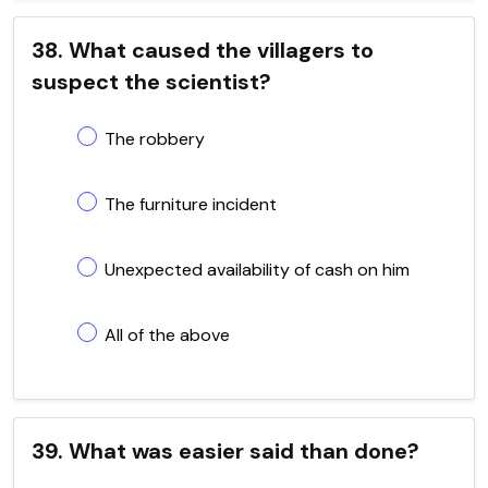
38. What caused the villagers to
suspect the scientist?
The robbery
The furniture incident
Unexpected availability of cash on him
All of the above
39. What was easier said than done?