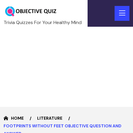
Trivia Quizzes For Your Healthy Mind
HOME
LITERATURE
FOOTPRINTS WITHOUT FEET OBJECTIVE QUESTION AND