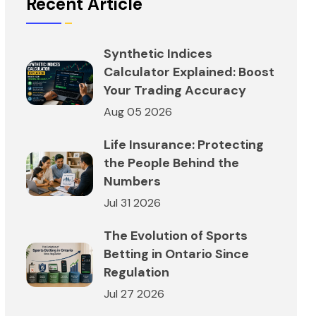
Recent Article
Synthetic Indices
Calculator Explained: Boost
Your Trading Accuracy
Aug 05 2026
Life Insurance: Protecting
the People Behind the
Numbers
Jul 31 2026
The Evolution of Sports
Betting in Ontario Since
Regulation
Jul 27 2026