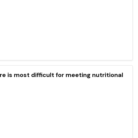
e is most difficult for meeting nutritional