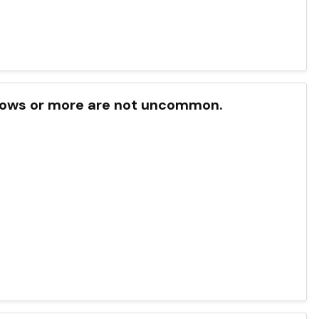
f cows or more are not uncommon.