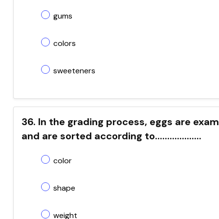
gums
colors
sweeteners
36. In the grading process, eggs are exami
and are sorted according to...................
color
shape
weight