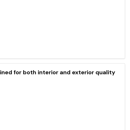
ned for both interior and exterior quality