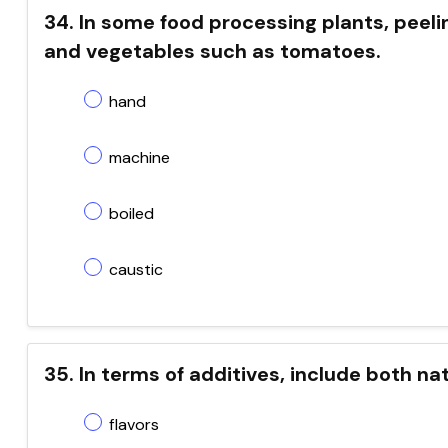
34. In some food processing plants, peelin
and vegetables such as tomatoes.
hand
machine
boiled
caustic
35. In terms of additives, include both na
flavors