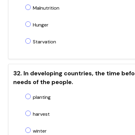
Malnutrition
Hunger
Starvation
32. In developing countries, the time befor
needs of the people.
planting
harvest
winter