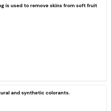
g is used to remove skins from soft fruit
tural and synthetic colorants.