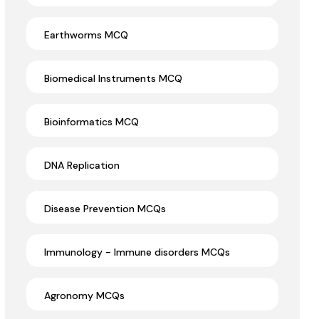
Earthworms MCQ
Biomedical Instruments MCQ
Bioinformatics MCQ
DNA Replication
Disease Prevention MCQs
Immunology - Immune disorders MCQs
Agronomy MCQs