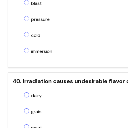
blast
pressure
cold
immersion
40. Irradiation causes undesirable flavor
dairy
grain
meat