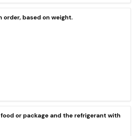
in order, based on weight.
food or package and the refrigerant with