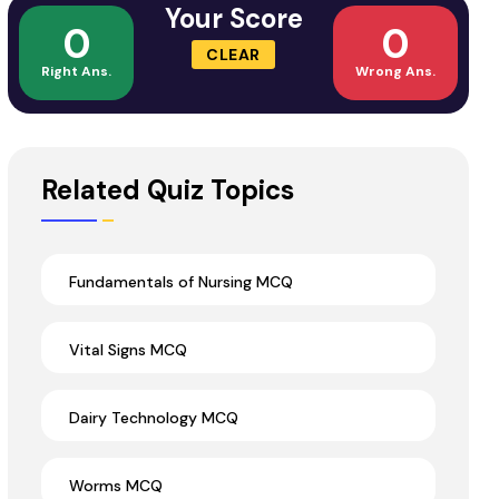
Your Score
0
0
CLEAR
Right Ans.
Wrong Ans.
Related Quiz Topics
Fundamentals of Nursing MCQ
Vital Signs MCQ
Dairy Technology MCQ
Worms MCQ