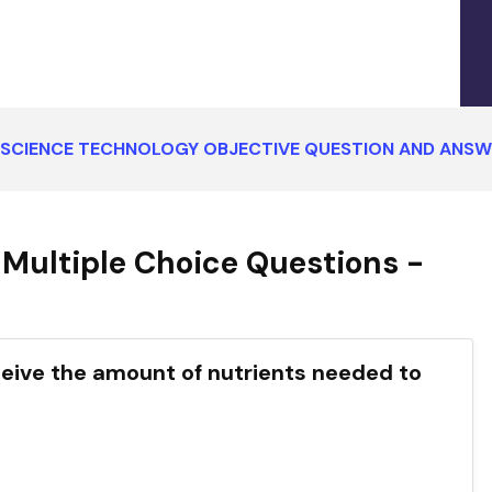
SCIENCE TECHNOLOGY OBJECTIVE QUESTION AND ANSW
Multiple Choice Questions -
ceive the amount of nutrients needed to