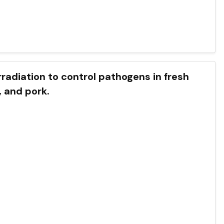
of irradiation to control pathogens in fresh
, and pork.