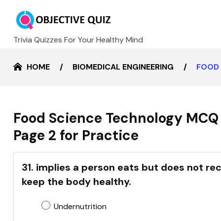
Trivia Quizzes For Your Healthy Mind
HOME
BIOMEDICAL ENGINEERING
FOOD 
Food Science Technology MCQ 
Page 2 for Practice
31. implies a person eats but does not re
keep the body healthy.
Undernutrition