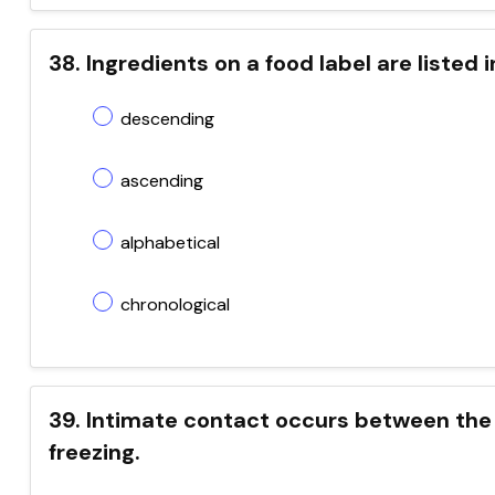
38. Ingredients on a food label are listed 
descending
ascending
alphabetical
chronological
39. Intimate contact occurs between the 
freezing.