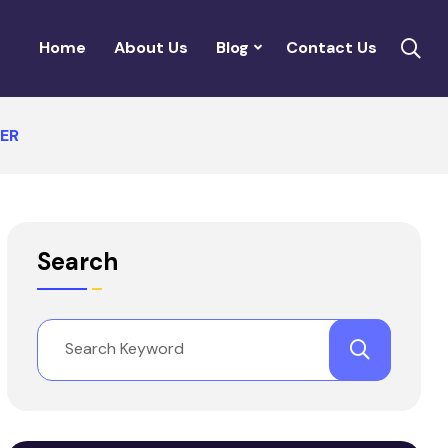
Home
About Us
Blog
Contact Us
ER
Search