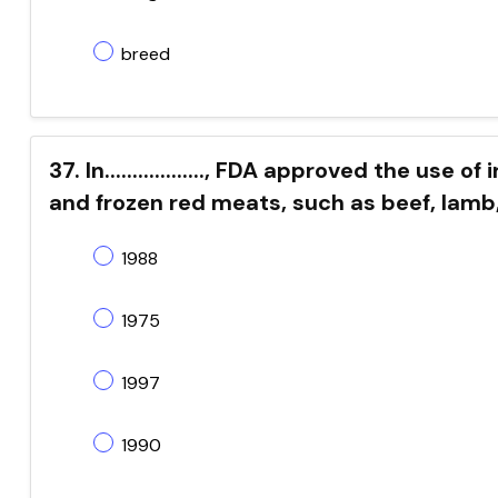
breed
37. In.................., FDA approved the use 
and frozen red meats, such as beef, lamb
1988
1975
1997
1990