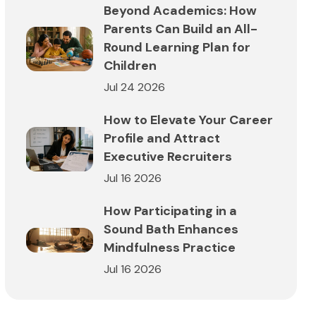
Beyond Academics: How
Parents Can Build an All-
Round Learning Plan for
Children
Jul 24 2026
How to Elevate Your Career
Profile and Attract
Executive Recruiters
Jul 16 2026
How Participating in a
Sound Bath Enhances
Mindfulness Practice
Jul 16 2026