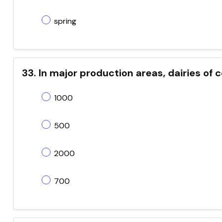
spring
33. In major production areas, dairies o
1000
500
2000
700