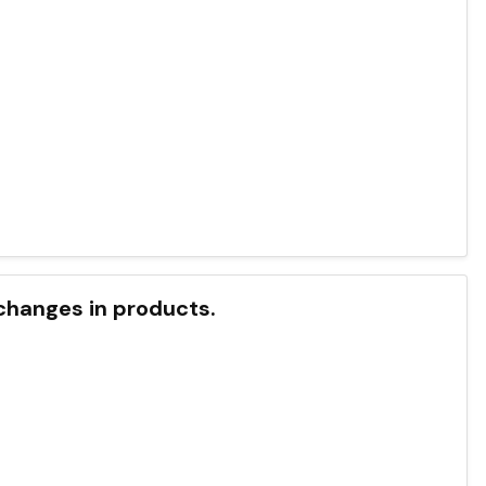
 changes in products.