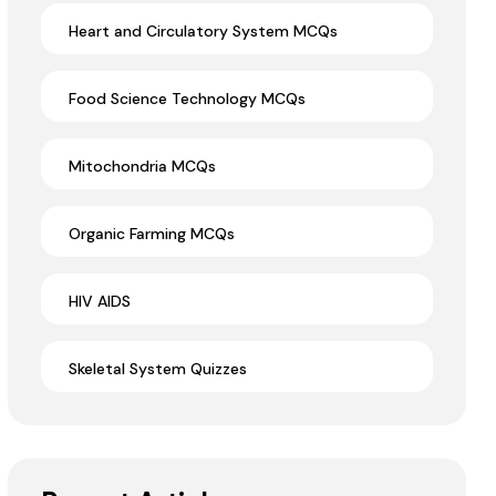
Heart and Circulatory System MCQs
Food Science Technology MCQs
Mitochondria MCQs
Organic Farming MCQs
HIV AIDS
Skeletal System Quizzes