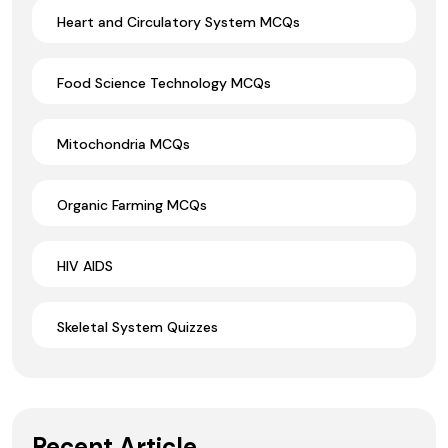
Heart and Circulatory System MCQs
Food Science Technology MCQs
Mitochondria MCQs
Organic Farming MCQs
HIV AIDS
Skeletal System Quizzes
Recent Article