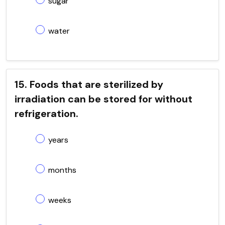
sugar
water
15. Foods that are sterilized by
irradiation can be stored for without
refrigeration.
years
months
weeks