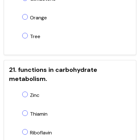
Orange
Tree
21. functions in carbohydrate
metabolism.
Zinc
Thiamin
Riboflavin