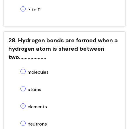
7 to 11
28. Hydrogen bonds are formed when a
hydrogen atom is shared between
two...................
molecules
atoms
elements
neutrons