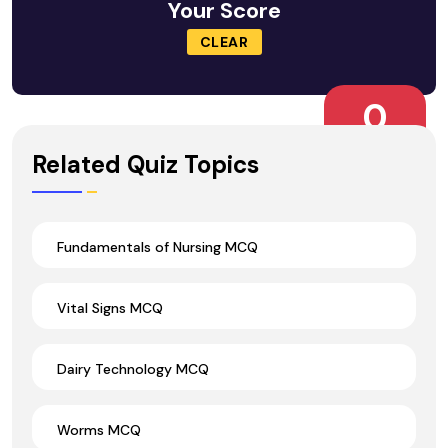
Your Score
CLEAR
0
Wrong Ans.
Related Quiz Topics
Fundamentals of Nursing MCQ
Vital Signs MCQ
Dairy Technology MCQ
Worms MCQ