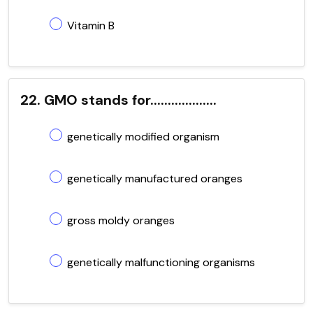
Vitamin B
22. GMO stands for...................
genetically modified organism
genetically manufactured oranges
gross moldy oranges
genetically malfunctioning organisms