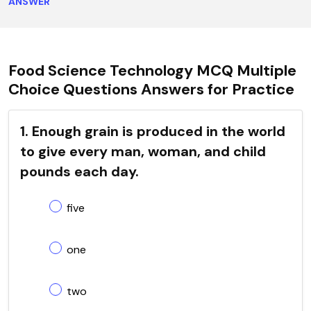
ANSWER
Food Science Technology MCQ Multiple
Choice Questions Answers for Practice
1. Enough grain is produced in the world
to give every man, woman, and child
pounds each day.
five
one
two