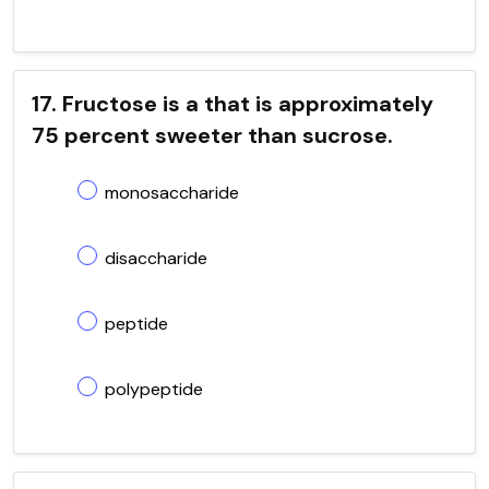
17. Fructose is a that is approximately
75 percent sweeter than sucrose.
monosaccharide
disaccharide
peptide
polypeptide