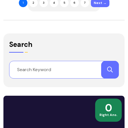
Next →
1
2
3
4
5
6
7
Search
0
Right Ans.