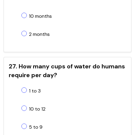
10 months
2 months
27. How many cups of water do humans
require per day?
1 to 3
10 to 12
5 to 9