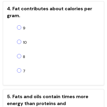
4. Fat contributes about calories per
gram.
9
10
8
7
5. Fats and oils contain times more
energy than proteins and