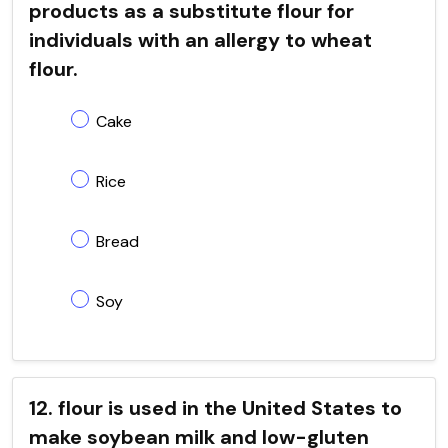
products as a substitute flour for
individuals with an allergy to wheat
flour.
Cake
Rice
Bread
Soy
12. flour is used in the United States to
make soybean milk and low-gluten