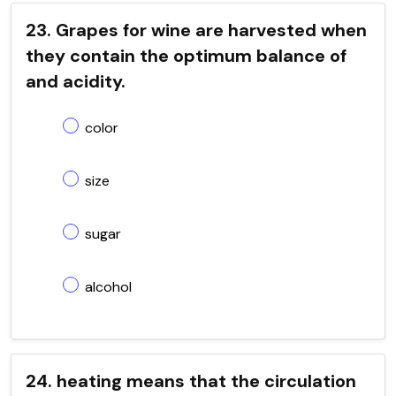
23. Grapes for wine are harvested when
they contain the optimum balance of
and acidity.
color
size
sugar
alcohol
24. heating means that the circulation