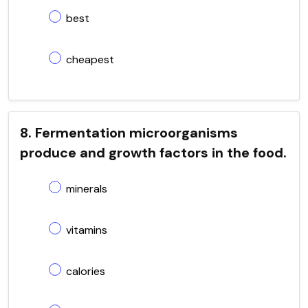
best
cheapest
8. Fermentation microorganisms
produce and growth factors in the food.
minerals
vitamins
calories