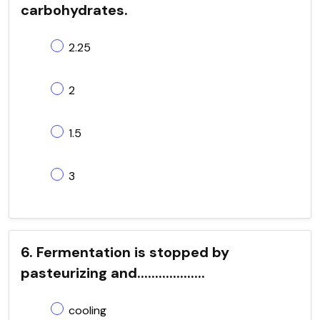
carbohydrates.
2.25
2
1.5
3
6. Fermentation is stopped by
pasteurizing and...................
cooling