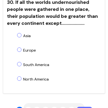
30. If all the worlds undernourished
people were gathered in one place,
their population would be greater than
every continent except...................
Asia
Europe
South America
North America