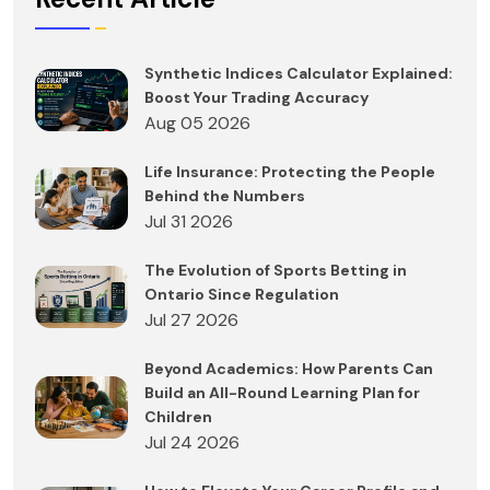
Synthetic Indices Calculator Explained:
Boost Your Trading Accuracy
Aug 05 2026
Life Insurance: Protecting the People
Behind the Numbers
Jul 31 2026
The Evolution of Sports Betting in
Ontario Since Regulation
Jul 27 2026
Beyond Academics: How Parents Can
Build an All-Round Learning Plan for
Children
Jul 24 2026