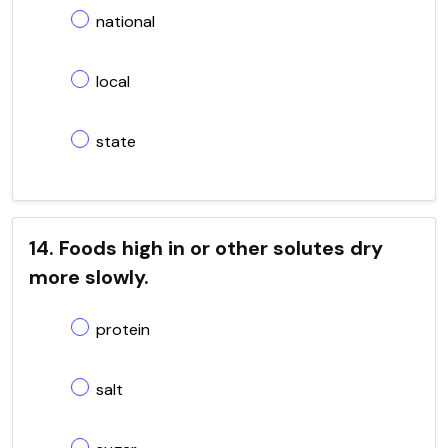
national
local
state
14. Foods high in or other solutes dry
more slowly.
protein
salt