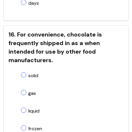
days
16. For convenience, chocolate is
frequently shipped in as a when
intended for use by other food
manufacturers.
solid
gas
liquid
frozen