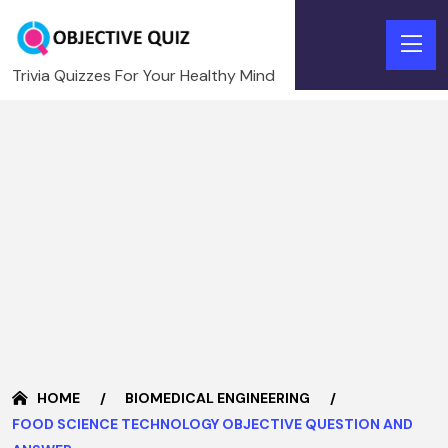
Trivia Quizzes For Your Healthy Mind
HOME
BIOMEDICAL ENGINEERING
FOOD SCIENCE TECHNOLOGY OBJECTIVE QUESTION AND