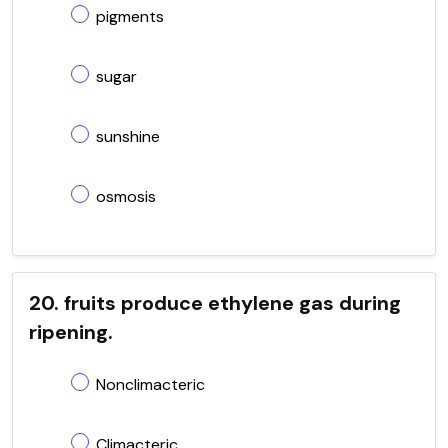
pigments
sugar
sunshine
osmosis
20. fruits produce ethylene gas during
ripening.
Nonclimacteric
Climacteric