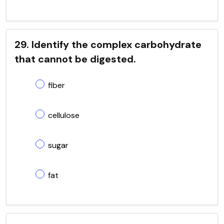
29. Identify the complex carbohydrate
that cannot be digested.
fiber
cellulose
sugar
fat