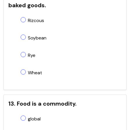
baked goods.
Rizcous
Soybean
Rye
Wheat
13. Food is a commodity.
global