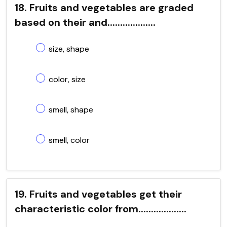
18. Fruits and vegetables are graded
based on their and...................
size, shape
color, size
smell, shape
smell, color
19. Fruits and vegetables get their
characteristic color from...................