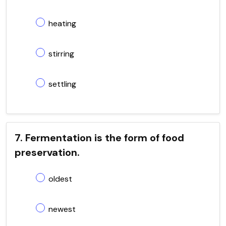
heating
stirring
settling
7. Fermentation is the form of food
preservation.
oldest
newest