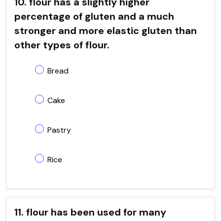
10. flour has a slightly higher
percentage of gluten and a much
stronger and more elastic gluten than
other types of flour.
Bread
Cake
Pastry
Rice
11. flour has been used for many