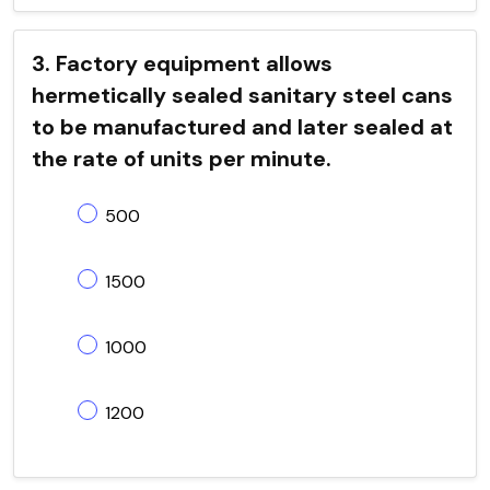
3. Factory equipment allows
hermetically sealed sanitary steel cans
to be manufactured and later sealed at
the rate of units per minute.
500
1500
1000
1200