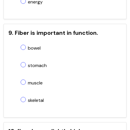
energy
9. Fiber is important in function.
bowel
stomach
muscle
skeletal