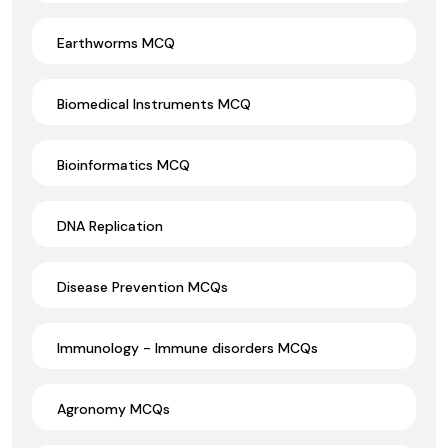
Earthworms MCQ
Biomedical Instruments MCQ
Bioinformatics MCQ
DNA Replication
Disease Prevention MCQs
Immunology - Immune disorders MCQs
Agronomy MCQs