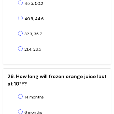
45.5, 50.2
40.5, 44.6
32.3, 35.7
21.4, 26.5
26. How long will frozen orange juice last
at 10°F?
14 months
6 months