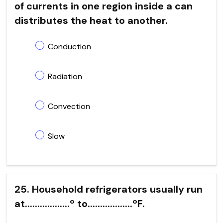
of currents in one region inside a can
distributes the heat to another.
Conduction
Radiation
Convection
Slow
25. Household refrigerators usually run
at..................º to..................ºF.