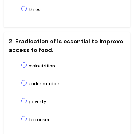
three
2. Eradication of is essential to improve
access to food.
malnutrition
undernutrition
poverty
terrorism