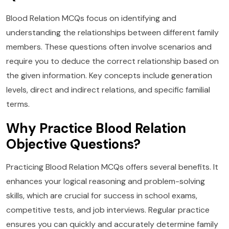
Blood Relation MCQs focus on identifying and
understanding the relationships between different family
members. These questions often involve scenarios and
require you to deduce the correct relationship based on
the given information. Key concepts include generation
levels, direct and indirect relations, and specific familial
terms.
Why Practice Blood Relation
Objective Questions?
Practicing Blood Relation MCQs offers several benefits. It
enhances your logical reasoning and problem-solving
skills, which are crucial for success in school exams,
competitive tests, and job interviews. Regular practice
ensures you can quickly and accurately determine family