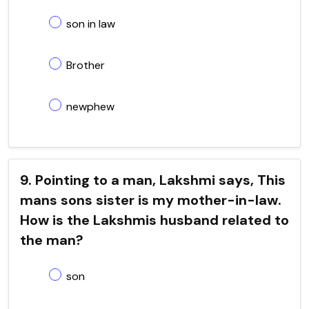
son in law
Brother
newphew
9. Pointing to a man, Lakshmi says, This
mans sons sister is my mother-in-law.
How is the Lakshmis husband related to
the man?
son