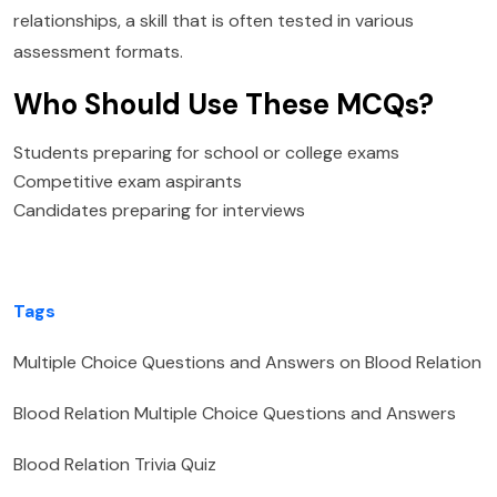
relationships, a skill that is often tested in various
assessment formats.
Who Should Use These MCQs?
Students preparing for school or college exams
Competitive exam aspirants
Candidates preparing for interviews
Tags
Multiple Choice Questions and Answers on Blood Relation
Blood Relation Multiple Choice Questions and Answers
Blood Relation Trivia Quiz