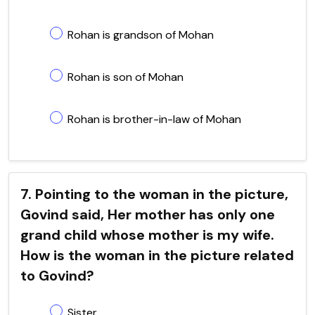
Rohan is grandson of Mohan
Rohan is son of Mohan
Rohan is brother-in-law of Mohan
7. Pointing to the woman in the picture,
Govind said, Her mother has only one
grand child whose mother is my wife.
How is the woman in the picture related
to Govind?
Sister