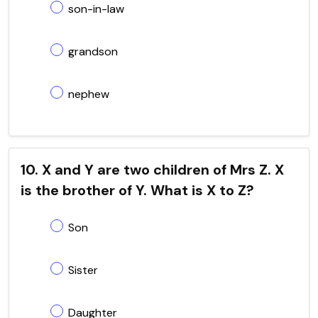
son-in-law
grandson
nephew
10. X and Y are two children of Mrs Z. X
is the brother of Y. What is X to Z?
Son
Sister
Daughter