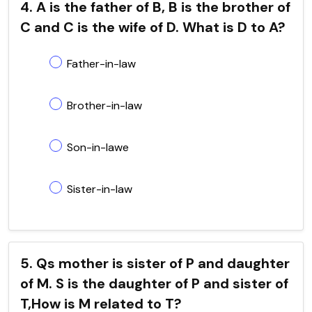
4. A is the father of B, B is the brother of
C and C is the wife of D. What is D to A?
Father-in-law
Brother-in-law
Son-in-lawe
Sister-in-law
5. Qs mother is sister of P and daughter
of M. S is the daughter of P and sister of
T,How is M related to T?