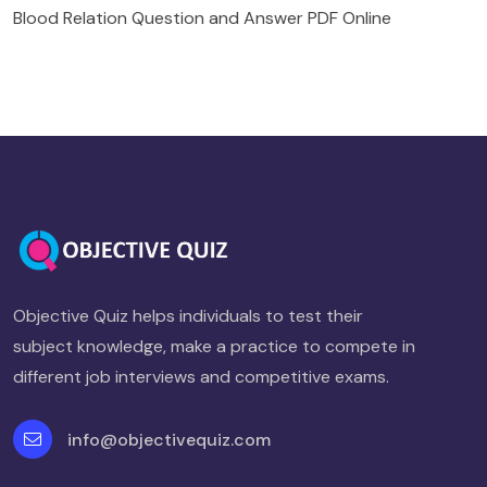
Blood Relation Question and Answer PDF Online
Objective Quiz helps individuals to test their
subject knowledge, make a practice to compete in
different job interviews and competitive exams.
info@objectivequiz.com