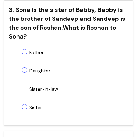
3. Sona is the sister of Babby, Babby is
the brother of Sandeep and Sandeep is
the son of Roshan.What is Roshan to
Sona?
Father
Daughter
Sister-in-law
Sister