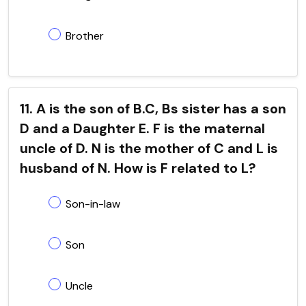
Brother
11. A is the son of B.C, Bs sister has a son
D and a Daughter E. F is the maternal
uncle of D. N is the mother of C and L is
husband of N. How is F related to L?
Son-in-law
Son
Uncle