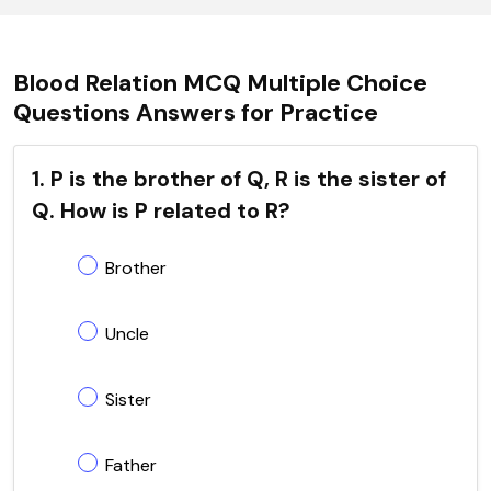
Blood Relation MCQ Multiple Choice
Questions Answers for Practice
1. P is the brother of Q, R is the sister of
Q. How is P related to R?
Brother
Uncle
Sister
Father