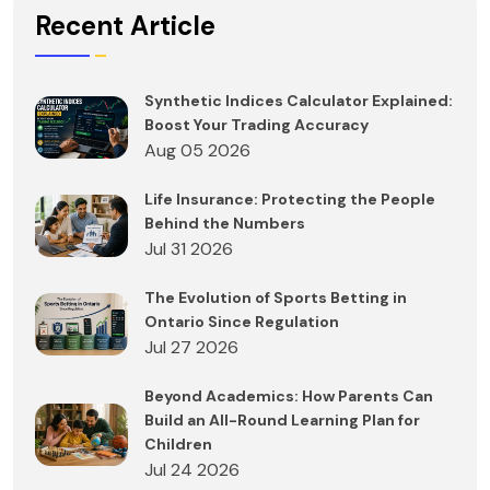
Recent Article
Synthetic Indices Calculator Explained:
Boost Your Trading Accuracy
Aug 05 2026
Life Insurance: Protecting the People
Behind the Numbers
Jul 31 2026
The Evolution of Sports Betting in
Ontario Since Regulation
Jul 27 2026
Beyond Academics: How Parents Can
Build an All-Round Learning Plan for
Children
Jul 24 2026