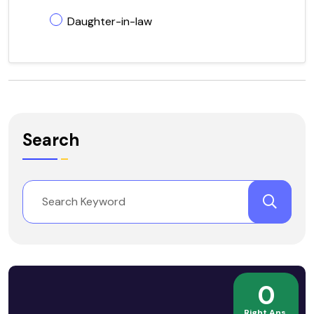
Daughter-in-law
Search
0
Right Ans.