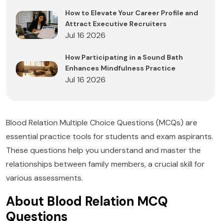
How to Elevate Your Career Profile and
Attract Executive Recruiters
Jul 16 2026
How Participating in a Sound Bath
Enhances Mindfulness Practice
Jul 16 2026
Blood Relation Multiple Choice Questions (MCQs) are
essential practice tools for students and exam aspirants.
These questions help you understand and master the
relationships between family members, a crucial skill for
various assessments.
About Blood Relation MCQ
Questions