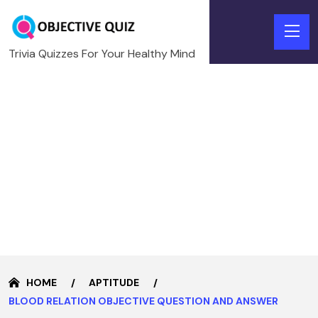
Trivia Quizzes For Your Healthy Mind
HOME
APTITUDE
BLOOD RELATION OBJECTIVE QUESTION AND ANSWER