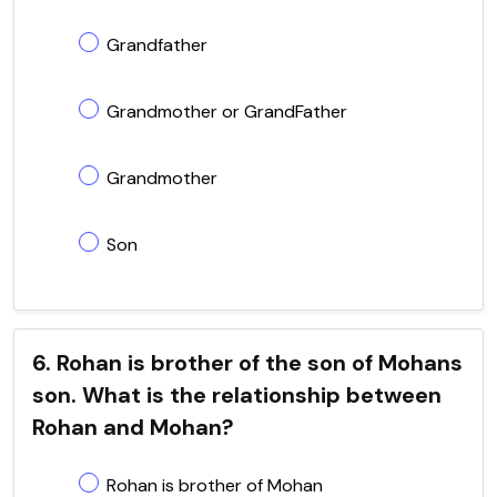
Grandfather
Grandmother or GrandFather
Grandmother
Son
6. Rohan is brother of the son of Mohans
son. What is the relationship between
Rohan and Mohan?
Rohan is brother of Mohan