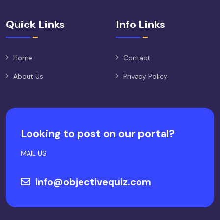
Quick Links
Info Links
Home
Contact
About Us
Privacy Policy
Looking to post on our portal?
MAIL US
info@objectivequiz.com