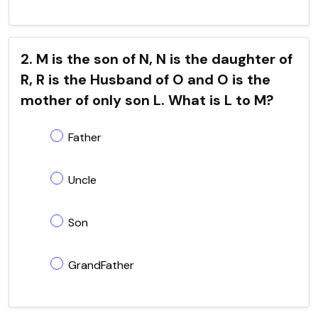
2. M is the son of N, N is the daughter of
R, R is the Husband of O and O is the
mother of only son L. What is L to M?
Father
Uncle
Son
GrandFather