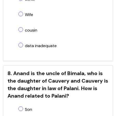
Wife
cousin
data inadequate
8. Anand is the uncle of Bimala, who is
the daughter of Cauvery and Cauvery is
the daughter in law of Palani. How is
Anand related to Palani?
Son