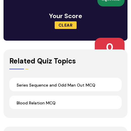
Your Score
CLEAR
0
Wrong Ans.
Related Quiz Topics
Series Sequence and Odd Man Out MCQ
Blood Relation MCQ