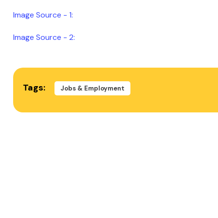
Image Source - 1:
Image Source - 2:
Tags:
Jobs & Employment