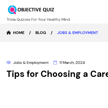
Trivia Quizzes For Your Healthy Mind
HOME
BLOG
JOBS & EMPLOYMENT
Jobs & Employment
11 March, 2024
Tips for Choosing a Car