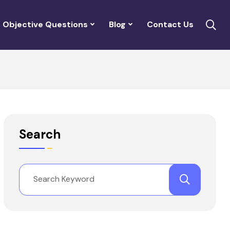
Objective Questions
Blog
Contact Us
Search