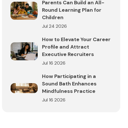
Parents Can Build an All-
Round Learning Plan for
Children
Jul 24 2026
How to Elevate Your Career
Profile and Attract
Executive Recruiters
Jul 16 2026
How Participating in a
Sound Bath Enhances
Mindfulness Practice
Jul 16 2026