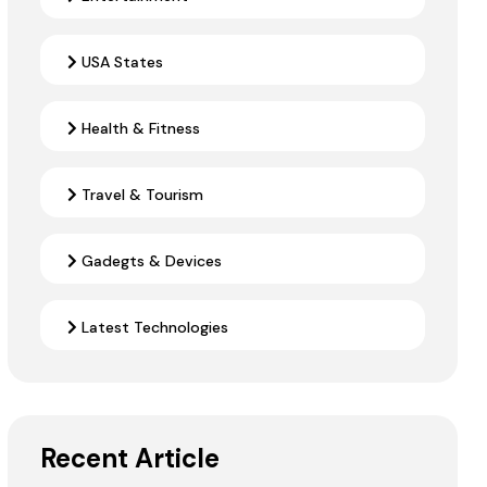
USA States
Health & Fitness
Travel & Tourism
Gadegts & Devices
Latest Technologies
Recent Article