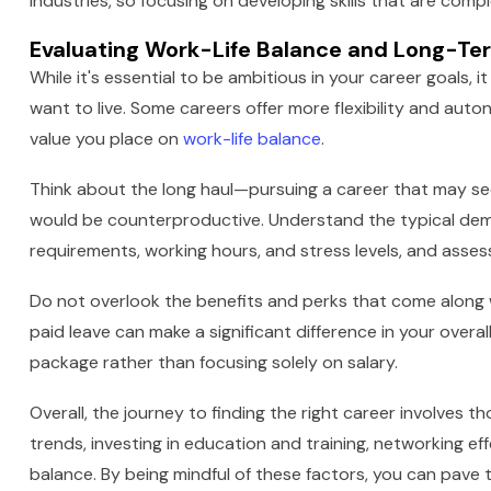
industries, so focusing on developing skills that are com
Evaluating Work-Life Balance and Long-Ter
While it's essential to be ambitious in your career goals, i
want to live. Some careers offer more flexibility and auto
value you place on
work-life balance
.
Think about the long haul—pursuing a career that may s
would be counterproductive. Understand the typical dema
requirements, working hours, and stress levels, and assess
Do not overlook the benefits and perks that come along wi
paid leave can make a significant difference in your overall
package rather than focusing solely on salary.
Overall, the journey to finding the right career involves
trends, investing in education and training, networking ef
balance. By being mindful of these factors, you can pave 