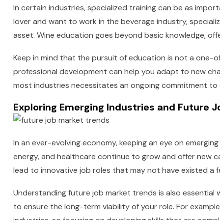
In certain industries, specialized training can be as impor
lover and want to work in the beverage industry, speciali
asset. Wine education goes beyond basic knowledge, offe
Keep in mind that the pursuit of education is not a one-of
professional development can help you adapt to new chal
most industries necessitates an ongoing commitment to 
Exploring Emerging Industries and Future 
In an ever-evolving economy, keeping an eye on emerging i
energy, and healthcare continue to grow and offer new ca
lead to innovative job roles that may not have existed a 
Understanding future job market trends is also essential
to ensure the long-term viability of your role. For examp