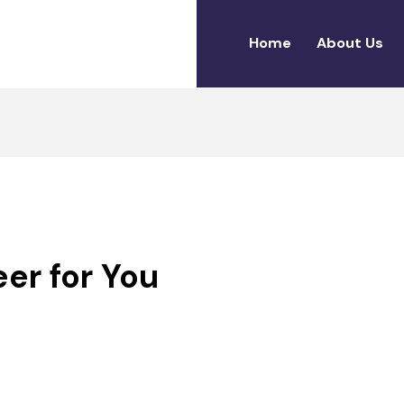
Home
About Us
11
eer for You
MARCH