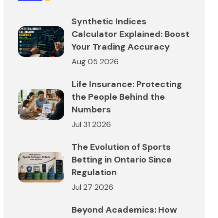
Synthetic Indices
Calculator Explained: Boost
Your Trading Accuracy
Aug 05 2026
Life Insurance: Protecting
the People Behind the
Numbers
Jul 31 2026
The Evolution of Sports
Betting in Ontario Since
Regulation
Jul 27 2026
Beyond Academics: How