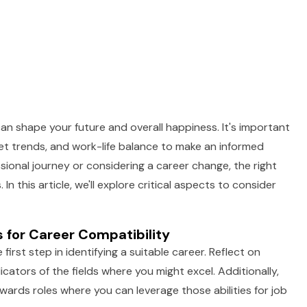
an shape your future and overall happiness. It's important
ket trends, and work-life balance to make an informed
sional journey or considering a career change, the right
n this article, we'll explore critical aspects to consider
 for Career Compatibility
irst step in identifying a suitable career. Reflect on
icators of the fields where you might excel. Additionally,
wards roles where you can leverage those abilities for job