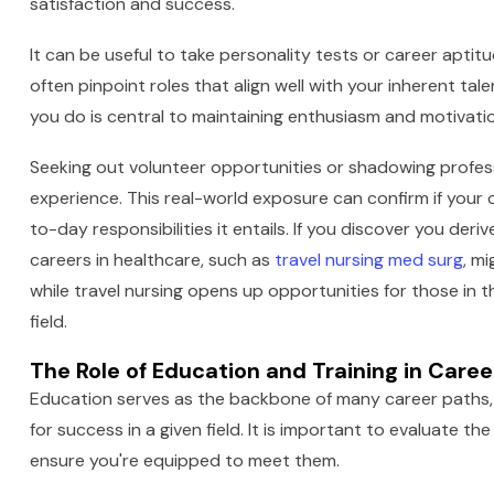
satisfaction and success.
It can be useful to take personality tests or career apti
often pinpoint roles that align well with your inherent t
you do is central to maintaining enthusiasm and motivation
Seeking out volunteer opportunities or shadowing profess
experience. This real-world exposure can confirm if your
to-day responsibilities it entails. If you discover you deri
careers in healthcare, such as
travel nursing med surg
, m
while travel nursing opens up opportunities for those in thi
field.
The Role of Education and Training in Car
Education serves as the backbone of many career paths, 
for success in a given field. It is important to evaluate t
ensure you're equipped to meet them.