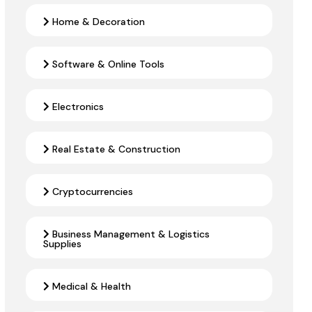
Home & Decoration
Software & Online Tools
Electronics
Real Estate & Construction
Cryptocurrencies
Business Management & Logistics
Supplies
Medical & Health