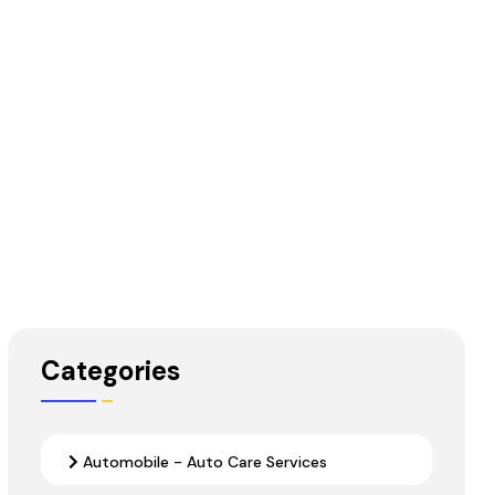
Categories
Automobile - Auto Care Services