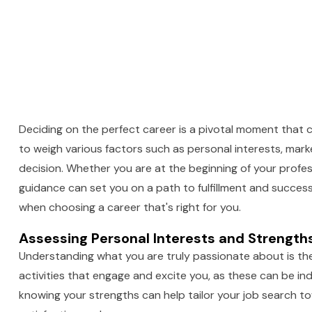
Deciding on the perfect career is a pivotal moment that c
to weigh various factors such as personal interests, mar
decision. Whether you are at the beginning of your profes
guidance can set you on a path to fulfillment and success. I
when choosing a career that's right for you.
Assessing Personal Interests and Strengths
Understanding what you are truly passionate about is the f
activities that engage and excite you, as these can be ind
knowing your strengths can help tailor your job search to