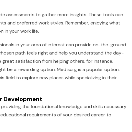
tude assessments to gather more insights. These tools can
alents and preferred work styles. Remember, enjoying what
 in your work life.
ionals in your area of interest can provide on-the-ground
 chosen path feels right and help you understand the day-
ve great satisfaction from helping others, for instance,
ight be a rewarding option. Med surg is a popular option,
s field to explore new places while specializing in their
eer Development
providing the foundational knowledge and skills necessary
he educational requirements of your desired career to