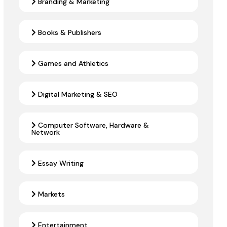
Branding & Marketing
Books & Publishers
Games and Athletics
Digital Marketing & SEO
Computer Software, Hardware &
Network
Essay Writing
Markets
Entertainment