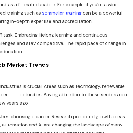
tant as a formal education. For example, if you're a wine
zed training such as
sommelier training
can be a powerful
ring in-depth expertise and accreditation.
f task. Embracing lifelong learning and continuous
lenges and stay competitive. The rapid pace of change in
education.
Job Market Trends
ndustries is crucial. Areas such as technology, renewable
reer opportunities. Paying attention to these sectors can
few years ago.
 when choosing a career. Research predicted growth areas
le, automation and AI are changing the landscape of many