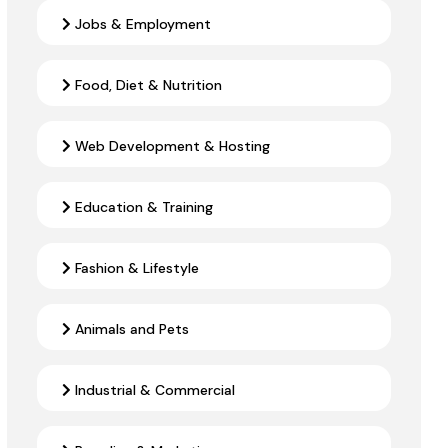
Jobs & Employment
Food, Diet & Nutrition
Web Development & Hosting
Education & Training
Fashion & Lifestyle
Animals and Pets
Industrial & Commercial