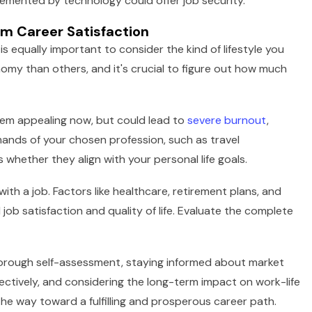
plemented by technology could offer job security.
m Career Satisfaction
t is equally important to consider the kind of lifestyle you
nomy than others, and it's crucial to figure out how much
eem appealing now, but could lead to
severe burnout
,
nds of your chosen profession, such as travel
 whether they align with your personal life goals.
th a job. Factors like healthcare, retirement plans, and
 job satisfaction and quality of life. Evaluate the complete
 thorough self-assessment, staying informed about market
fectively, and considering the long-term impact on work-life
the way toward a fulfilling and prosperous career path.