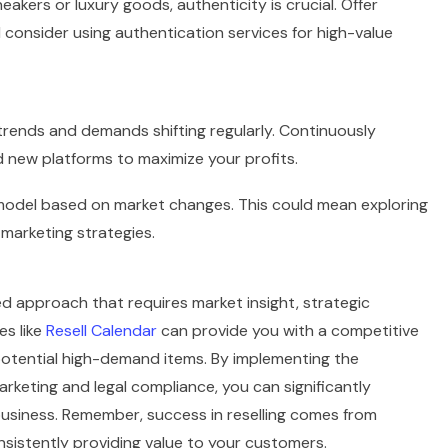
neakers or luxury goods, authenticity is crucial. Offer
d consider using authentication services for high-value
 trends and demands shifting regularly. Continuously
d new platforms to maximize your profits.
 model based on market changes. This could mean exploring
marketing strategies.
ted approach that requires market insight, strategic
es like
Resell Calendar
can provide you with a competitive
otential high-demand items. By implementing the
arketing and legal compliance, you can significantly
 business. Remember, success in reselling comes from
sistently providing value to your customers.