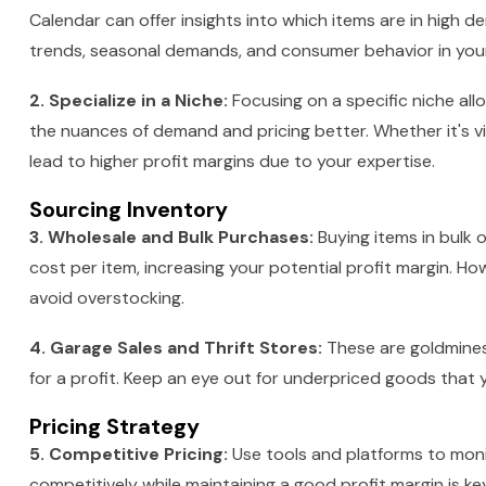
Calendar can offer insights into which items are in high 
trends, seasonal demands, and consumer behavior in your n
2. Specialize in a Niche:
Focusing on a specific niche al
the nuances of demand and pricing better. Whether it's vint
lead to higher profit margins due to your expertise.
Sourcing Inventory
3. Wholesale and Bulk Purchases:
Buying items in bulk 
cost per item, increasing your potential profit margin. H
avoid overstocking.
4. Garage Sales and Thrift Stores:
These are goldmines 
for a profit. Keep an eye out for underpriced goods that
Pricing Strategy
5. Competitive Pricing:
Use tools and platforms to monit
competitively while maintaining a good profit margin is ke