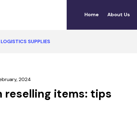
Home
About Us
LOGISTICS SUPPLIES
ebruary, 2024
6
reselling items: tips
FEBRUARY