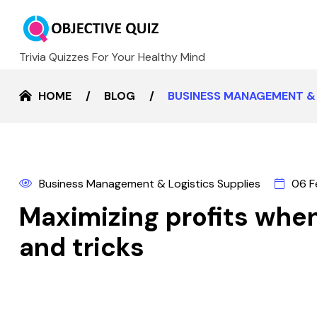
Trivia Quizzes For Your Healthy Mind
HOME
BLOG
BUSINESS MANAGEMENT & 
Business Management & Logistics Supplies
06 F
Maximizing profits when 
and tricks