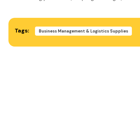
Tags:
Business Management & Logistics Supplies