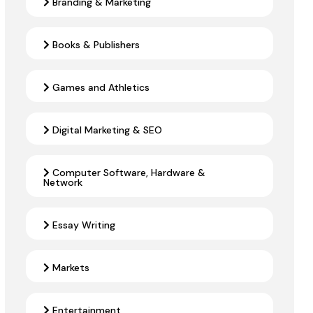
Branding & Marketing
Books & Publishers
Games and Athletics
Digital Marketing & SEO
Computer Software, Hardware &
Network
Essay Writing
Markets
Entertainment