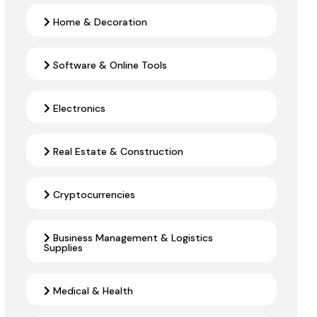
Home & Decoration
Software & Online Tools
Electronics
Real Estate & Construction
Cryptocurrencies
Business Management & Logistics
Supplies
Medical & Health