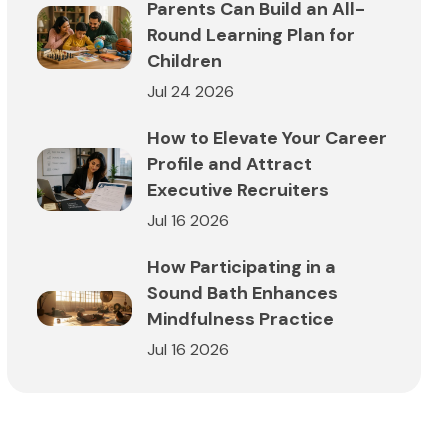
Parents Can Build an All-
Round Learning Plan for
Children
Jul 24 2026
How to Elevate Your Career
Profile and Attract
Executive Recruiters
Jul 16 2026
How Participating in a
Sound Bath Enhances
Mindfulness Practice
Jul 16 2026