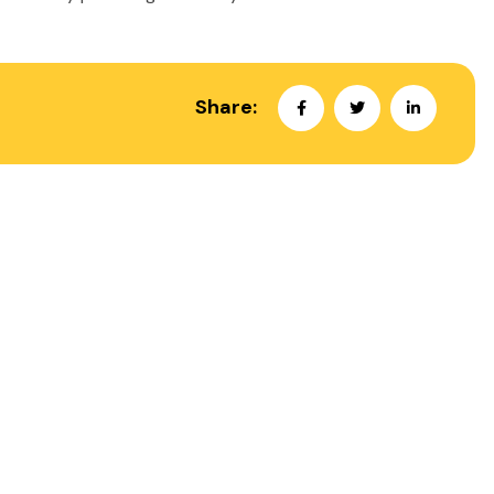
Share: