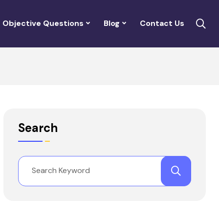
Objective Questions
Blog
Contact Us
Search