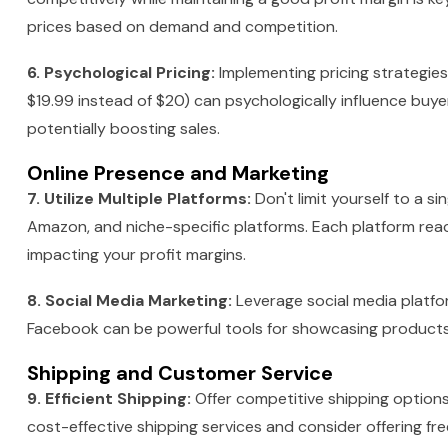
prices based on demand and competition.
6. Psychological Pricing:
Implementing pricing strategies
$19.99 instead of $20) can psychologically influence buyers
potentially boosting sales.
Online Presence and Marketing
7. Utilize Multiple Platforms:
Don't limit yourself to a si
Amazon, and niche-specific platforms. Each platform reac
impacting your profit margins.
8. Social Media Marketing:
Leverage social media platfo
Facebook can be powerful tools for showcasing products,
Shipping and Customer Service
9. Efficient Shipping:
Offer competitive shipping option
cost-effective shipping services and consider offering free