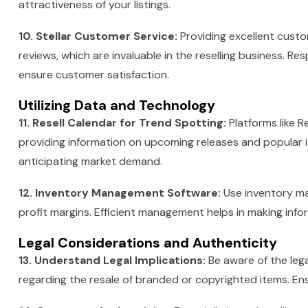
attractiveness of your listings.
10. Stellar Customer Service:
Providing excellent custo
reviews, which are invaluable in the reselling business. Re
ensure customer satisfaction.
Utilizing Data and Technology
11. Resell Calendar for Trend Spotting:
Platforms like 
providing information on upcoming releases and popular it
anticipating market demand.
12. Inventory Management Software:
Use inventory ma
profit margins. Efficient management helps in making info
Legal Considerations and Authenticity
13. Understand Legal Implications:
Be aware of the lega
regarding the resale of branded or copyrighted items. Ens