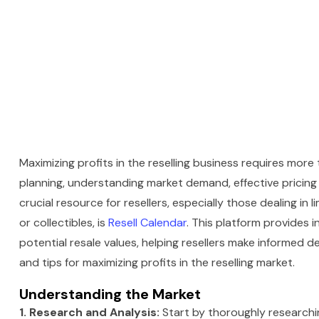
Maximizing profits in the reselling business requires more t
planning, understanding market demand, effective pricing s
crucial resource for resellers, especially those dealing in 
or collectibles, is
Resell Calendar
. This platform provides i
potential resale values, helping resellers make informed de
and tips for maximizing profits in the reselling market.
Understanding the Market
1. Research and Analysis:
Start by thoroughly researching