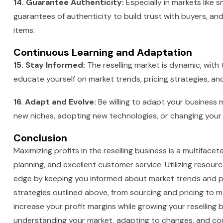
14. Guarantee Authenticity:
Especially in markets like s
guarantees of authenticity to build trust with buyers, an
items.
Continuous Learning and Adaptation
15. Stay Informed:
The reselling market is dynamic, with
educate yourself on market trends, pricing strategies, an
16. Adapt and Evolve:
Be willing to adapt your business
new niches, adopting new technologies, or changing your 
Conclusion
Maximizing profits in the reselling business is a multiface
planning, and excellent customer service. Utilizing resourc
edge by keeping you informed about market trends and p
strategies outlined above, from sourcing and pricing to m
increase your profit margins while growing your reselling
understanding your market, adapting to changes, and con