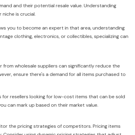
demand and their potential resale value. Understanding
iche is crucial.
lows you to become an expert in that area, understanding
age clothing, electronics, or collectibles, specializing can
or from wholesale suppliers can significantly reduce the
owever, ensure there's a demand for all items purchased to
for resellers looking for low-cost items that can be sold
 you can mark up based on their market value.
or the pricing strategies of competitors. Pricing items
y. Consider using dynamic pricing strategies that adjust