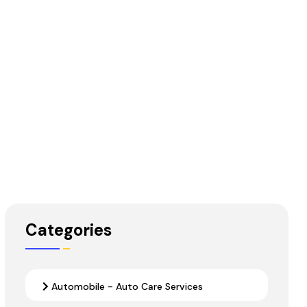
Categories
Automobile - Auto Care Services