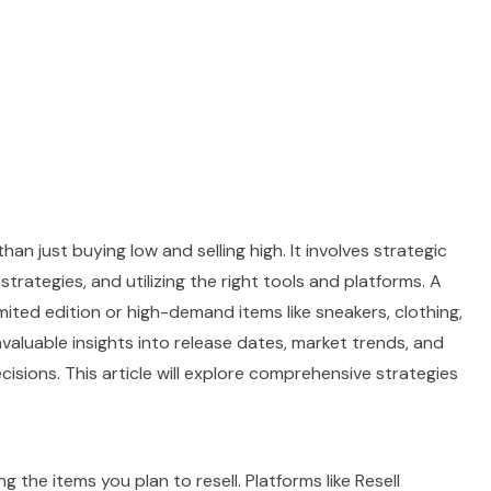
han just buying low and selling high. It involves strategic
trategies, and utilizing the right tools and platforms. A
limited edition or high-demand items like sneakers, clothing,
nvaluable insights into release dates, market trends, and
cisions. This article will explore comprehensive strategies
 the items you plan to resell. Platforms like Resell