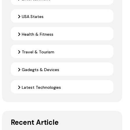
USA States
Health & Fitness
Travel & Tourism
Gadegts & Devices
Latest Technologies
Recent Article