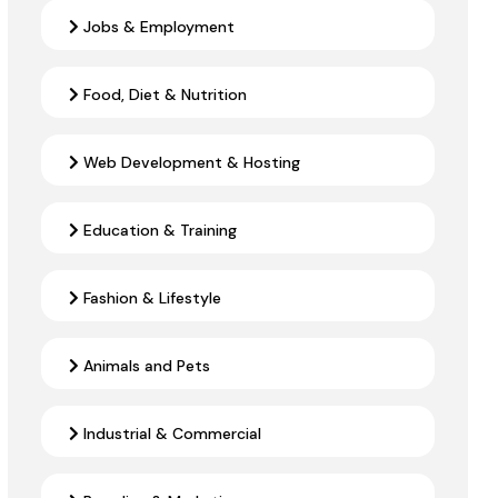
Jobs & Employment
Food, Diet & Nutrition
Web Development & Hosting
Education & Training
Fashion & Lifestyle
Animals and Pets
Industrial & Commercial