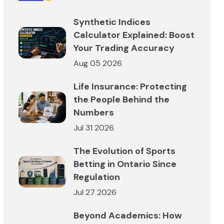
Synthetic Indices
Calculator Explained: Boost
Your Trading Accuracy
Aug 05 2026
Life Insurance: Protecting
the People Behind the
Numbers
Jul 31 2026
The Evolution of Sports
Betting in Ontario Since
Regulation
Jul 27 2026
Beyond Academics: How