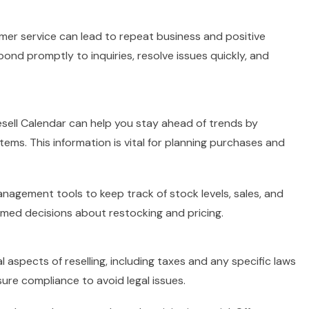
mer service can lead to repeat business and positive
spond promptly to inquiries, resolve issues quickly, and
Resell Calendar can help you stay ahead of trends by
ems. This information is vital for planning purchases and
nagement tools to keep track of stock levels, sales, and
rmed decisions about restocking and pricing.
l aspects of reselling, including taxes and any specific laws
ure compliance to avoid legal issues.