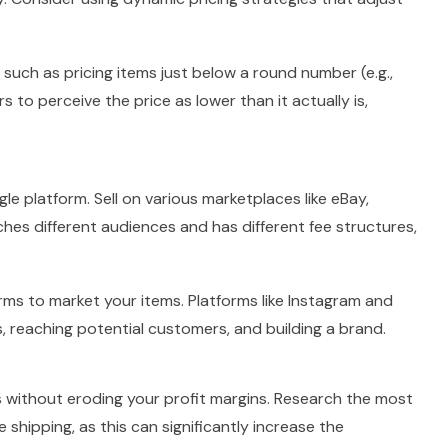
 such as pricing items just below a round number (e.g.,
 to perceive the price as lower than it actually is,
ngle platform. Sell on various marketplaces like eBay,
hes different audiences and has different fee structures,
rms to market your items. Platforms like Instagram and
 reaching potential customers, and building a brand.
s without eroding your profit margins. Research the most
 shipping, as this can significantly increase the