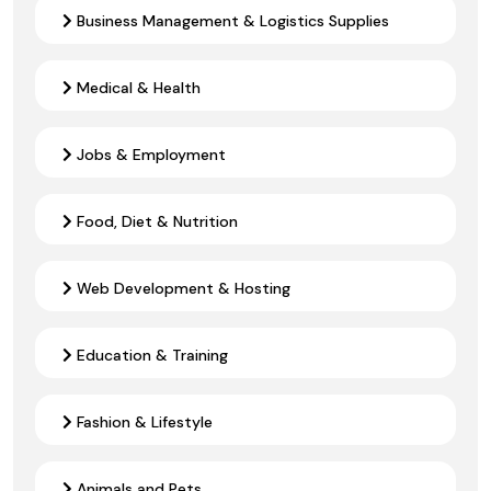
Business Management & Logistics Supplies
Medical & Health
Jobs & Employment
Food, Diet & Nutrition
Web Development & Hosting
Education & Training
Fashion & Lifestyle
Animals and Pets