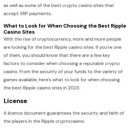
as well as some of the best crypto casino sites that
accept XRP payments.
What to Look for When Choosing the Best Ripple
Casino Sites
With the rise of cryptocurrency, more and more people
are looking for the best Ripple casino sites. If you're one
of them, you should know that there are a few key
factors to consider when choosing a reputable crypto
casino. From the security of your funds to the variety of
games available, here's what to look for when choosing
the best Ripple casino sites in 2023.
License
A licence document guarantees the security and faith of
the players in the Ripple cryptocasino.