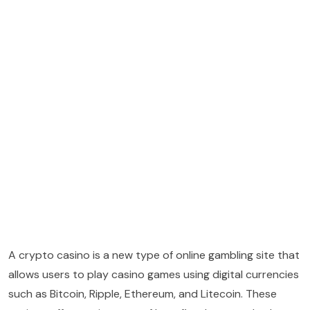
A crypto casino is a new type of online gambling site that
allows users to play casino games using digital currencies
such as Bitcoin, Ripple, Ethereum, and Litecoin. These