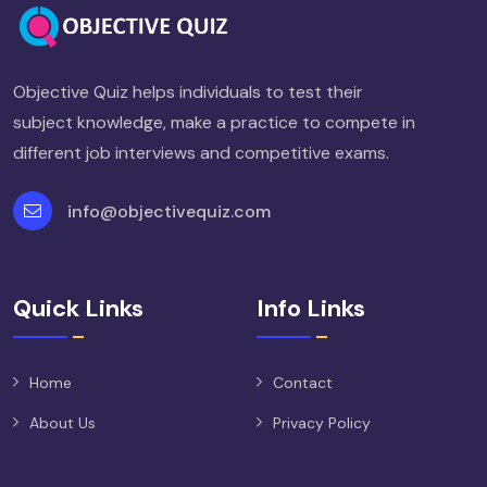
Objective Quiz helps individuals to test their
subject knowledge, make a practice to compete in
different job interviews and competitive exams.
info@objectivequiz.com
Quick Links
Info Links
Home
Contact
About Us
Privacy Policy