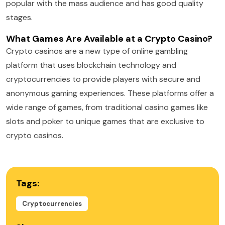
popular with the mass audience and has good quality
stages.
What Games Are Available at a Crypto Casino?
Crypto casinos are a new type of online gambling
platform that uses blockchain technology and
cryptocurrencies to provide players with secure and
anonymous gaming experiences. These platforms offer a
wide range of games, from traditional casino games like
slots and poker to unique games that are exclusive to
crypto casinos.
Tags:
Cryptocurrencies