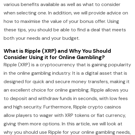
various benefits available as well as what to consider
when selecting one. In addition, we will provide advice on
how to maximise the value of your bonus offer. Using
these tips, you should be able to find a deal that meets
both your needs and your budget.
What is Ripple (XRP) and Why You Should
Consider Using it for Online Gambling?
Ripple (XRP) is a cryptocurrency that is gaining popularity
in the online gambling industry. It is a digital asset that is
designed for quick and secure money transfers, making it
an excellent choice for online gambling. Ripple allows you
to deposit and withdraw funds in seconds, with low fees
and high security. Furthermore, Ripple crypto casinos
allow players to wager with XRP tokens or fiat currency,
giving them more options. In this article, we will look at
why you should use Ripple for your online gambling needs,