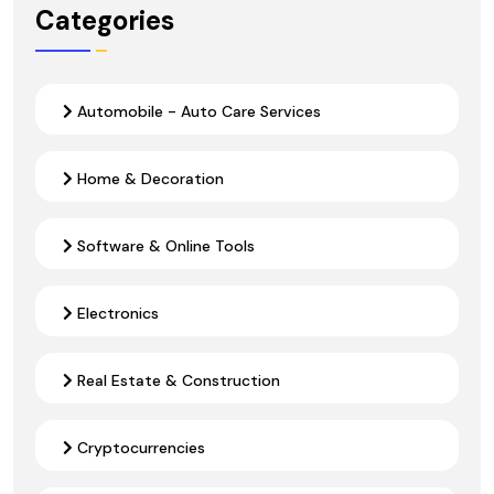
Categories
Automobile - Auto Care Services
Home & Decoration
Software & Online Tools
Electronics
Real Estate & Construction
Cryptocurrencies