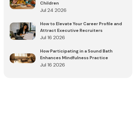
Children
Jul 24 2026
How to Elevate Your Career Profile and
Attract Executive Recruiters
Jul 16 2026
How Participating in a Sound Bath
Enhances Mindfulness Practice
Jul 16 2026