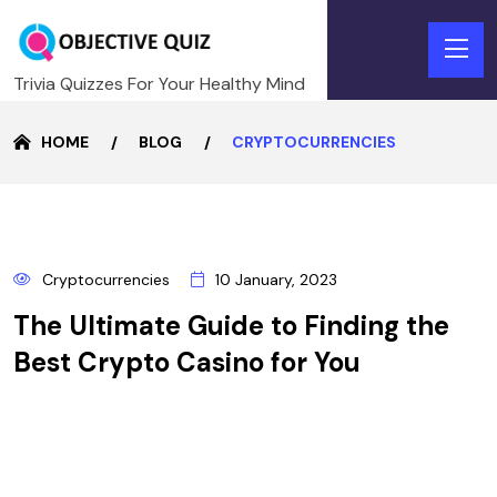
Trivia Quizzes For Your Healthy Mind
HOME
BLOG
CRYPTOCURRENCIES
10
Cryptocurrencies
10 January, 2023
JANUARY
The Ultimate Guide to Finding the
Best Crypto Casino for You