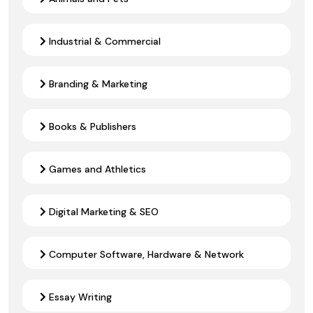
Industrial & Commercial
Branding & Marketing
Books & Publishers
Games and Athletics
Digital Marketing & SEO
Computer Software, Hardware & Network
Essay Writing