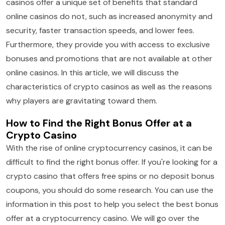
casinos offer a unique set of benefits that standard
online casinos do not, such as increased anonymity and
security, faster transaction speeds, and lower fees.
Furthermore, they provide you with access to exclusive
bonuses and promotions that are not available at other
online casinos. In this article, we will discuss the
characteristics of crypto casinos as well as the reasons
why players are gravitating toward them.
How to Find the Right Bonus Offer at a
Crypto Casino
With the rise of online cryptocurrency casinos, it can be
difficult to find the right bonus offer. If you're looking for a
crypto casino that offers free spins or no deposit bonus
coupons, you should do some research. You can use the
information in this post to help you select the best bonus
offer at a cryptocurrency casino. We will go over the