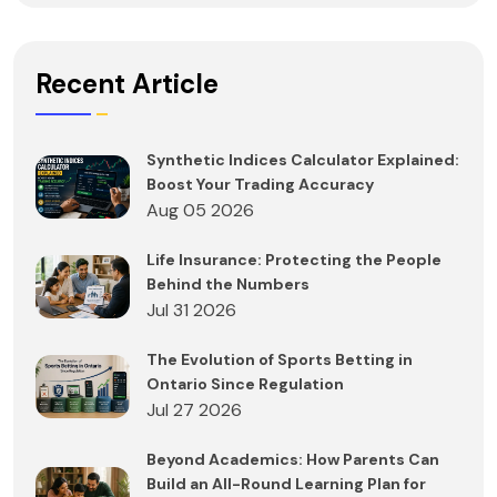
Recent Article
Synthetic Indices Calculator Explained:
Boost Your Trading Accuracy
Aug 05 2026
Life Insurance: Protecting the People
Behind the Numbers
Jul 31 2026
The Evolution of Sports Betting in
Ontario Since Regulation
Jul 27 2026
Beyond Academics: How Parents Can
Build an All-Round Learning Plan for