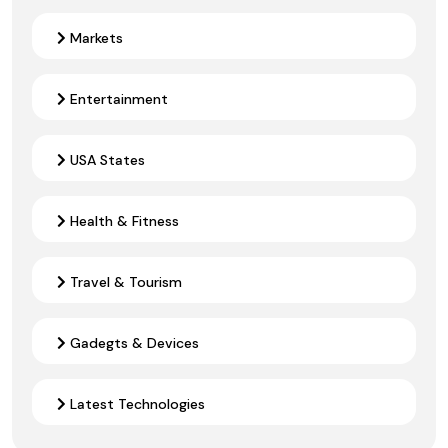
Markets
Entertainment
USA States
Health & Fitness
Travel & Tourism
Gadegts & Devices
Latest Technologies