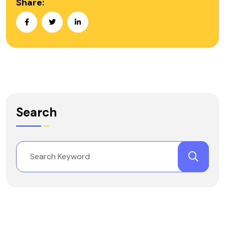
Share:
Search