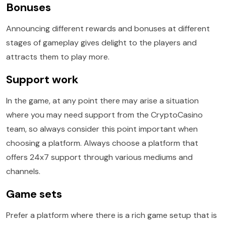
Bonuses
Announcing different rewards and bonuses at different
stages of gameplay gives delight to the players and
attracts them to play more.
Support work
In the game, at any point there may arise a situation
where you may need support from the CryptoCasino
team, so always consider this point important when
choosing a platform. Always choose a platform that
offers 24x7 support through various mediums and
channels.
Game sets
Prefer a platform where there is a rich game setup that is