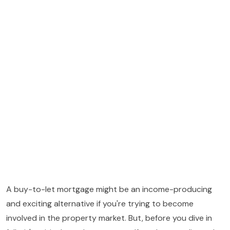
A buy-to-let mortgage might be an income-producing
and exciting alternative if you're trying to become
involved in the property market. But, before you dive in