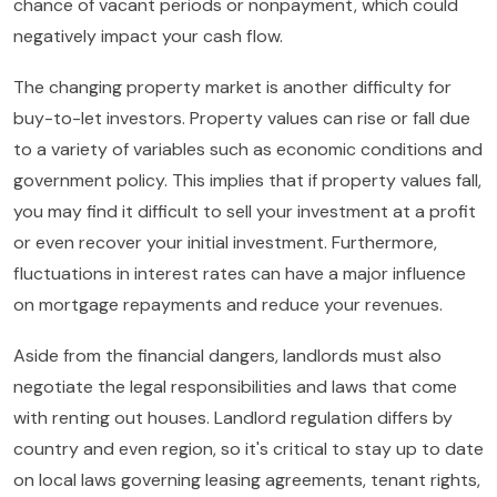
chance of vacant periods or nonpayment, which could
negatively impact your cash flow.
The changing property market is another difficulty for
buy-to-let investors. Property values can rise or fall due
to a variety of variables such as economic conditions and
government policy. This implies that if property values fall,
you may find it difficult to sell your investment at a profit
or even recover your initial investment. Furthermore,
fluctuations in interest rates can have a major influence
on mortgage repayments and reduce your revenues.
Aside from the financial dangers, landlords must also
negotiate the legal responsibilities and laws that come
with renting out houses. Landlord regulation differs by
country and even region, so it's critical to stay up to date
on local laws governing leasing agreements, tenant rights,