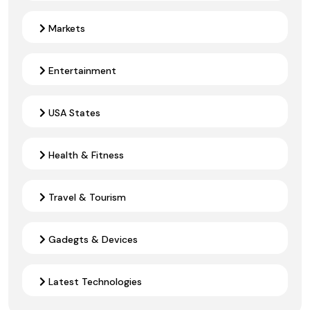
Markets
Entertainment
USA States
Health & Fitness
Travel & Tourism
Gadegts & Devices
Latest Technologies