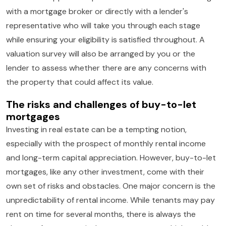
with a mortgage broker or directly with a lender's
representative who will take you through each stage
while ensuring your eligibility is satisfied throughout. A
valuation survey will also be arranged by you or the
lender to assess whether there are any concerns with
the property that could affect its value.
The risks and challenges of buy-to-let
mortgages
Investing in real estate can be a tempting notion,
especially with the prospect of monthly rental income
and long-term capital appreciation. However, buy-to-let
mortgages, like any other investment, come with their
own set of risks and obstacles. One major concern is the
unpredictability of rental income. While tenants may pay
rent on time for several months, there is always the