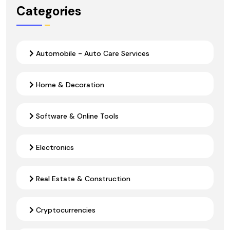
Categories
Automobile - Auto Care Services
Home & Decoration
Software & Online Tools
Electronics
Real Estate & Construction
Cryptocurrencies