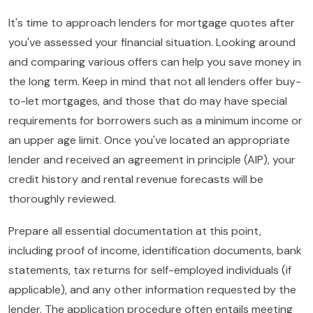
It's time to approach lenders for mortgage quotes after
you've assessed your financial situation. Looking around
and comparing various offers can help you save money in
the long term. Keep in mind that not all lenders offer buy-
to-let mortgages, and those that do may have special
requirements for borrowers such as a minimum income or
an upper age limit. Once you've located an appropriate
lender and received an agreement in principle (AIP), your
credit history and rental revenue forecasts will be
thoroughly reviewed.
Prepare all essential documentation at this point,
including proof of income, identification documents, bank
statements, tax returns for self-employed individuals (if
applicable), and any other information requested by the
lender. The application procedure often entails meeting