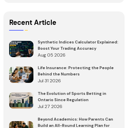
Recent Article
Synthetic Indices Calculator Explained:
Boost Your Trading Accuracy
Aug 05 2026
Life Insurance: Protecting the People
Behind the Numbers
Jul 31 2026
The Evolution of Sports Betting in
Ontario Since Regulation
Jul 27 2026
Beyond Academics: How Parents Can
Build an All-Round Learning Plan for