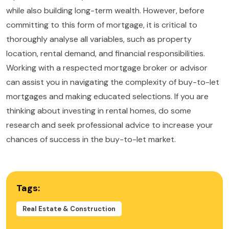
while also building long-term wealth. However, before
committing to this form of mortgage, it is critical to
thoroughly analyse all variables, such as property
location, rental demand, and financial responsibilities.
Working with a respected mortgage broker or advisor
can assist you in navigating the complexity of buy-to-let
mortgages and making educated selections. If you are
thinking about investing in rental homes, do some
research and seek professional advice to increase your
chances of success in the buy-to-let market.
Tags:
Real Estate & Construction