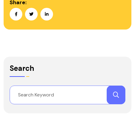
Share:
Search