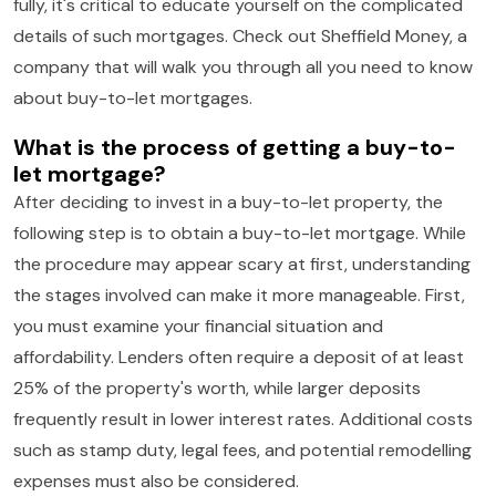
fully, it's critical to educate yourself on the complicated
details of such mortgages. Check out Sheffield Money, a
company that will walk you through all you need to know
about buy-to-let mortgages.
What is the process of getting a buy-to-
let mortgage?
After deciding to invest in a buy-to-let property, the
following step is to obtain a buy-to-let mortgage. While
the procedure may appear scary at first, understanding
the stages involved can make it more manageable. First,
you must examine your financial situation and
affordability. Lenders often require a deposit of at least
25% of the property's worth, while larger deposits
frequently result in lower interest rates. Additional costs
such as stamp duty, legal fees, and potential remodelling
expenses must also be considered.