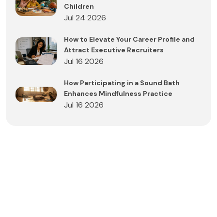
Children
Jul 24 2026
How to Elevate Your Career Profile and
Attract Executive Recruiters
Jul 16 2026
How Participating in a Sound Bath
Enhances Mindfulness Practice
Jul 16 2026