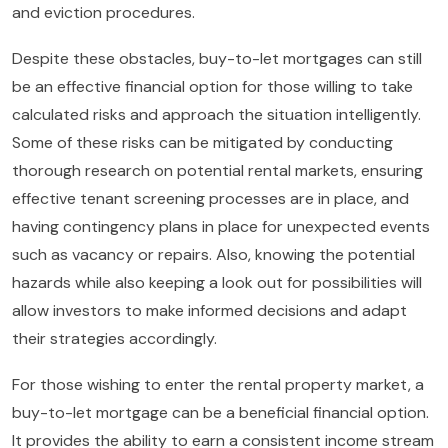
and eviction procedures.
Despite these obstacles, buy-to-let mortgages can still
be an effective financial option for those willing to take
calculated risks and approach the situation intelligently.
Some of these risks can be mitigated by conducting
thorough research on potential rental markets, ensuring
effective tenant screening processes are in place, and
having contingency plans in place for unexpected events
such as vacancy or repairs. Also, knowing the potential
hazards while also keeping a look out for possibilities will
allow investors to make informed decisions and adapt
their strategies accordingly.
For those wishing to enter the rental property market, a
buy-to-let mortgage can be a beneficial financial option.
It provides the ability to earn a consistent income stream