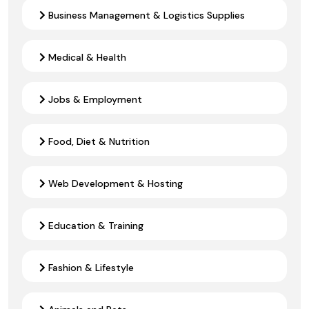
Business Management & Logistics Supplies
Medical & Health
Jobs & Employment
Food, Diet & Nutrition
Web Development & Hosting
Education & Training
Fashion & Lifestyle