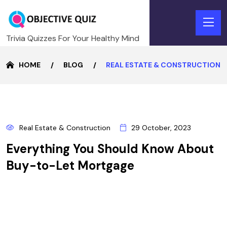
Trivia Quizzes For Your Healthy Mind
HOME
BLOG
REAL ESTATE & CONSTRUCTION
29
Real Estate & Construction
29 October, 2023
OCTOBER
Everything You Should Know About
Buy-to-Let Mortgage