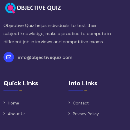
Objective Quiz helps individuals to test their
subject knowledge, make a practice to compete in
different job interviews and competitive exams.
info@objectivequiz.com
Quick Links
Info Links
Home
Contact
About Us
Privacy Policy