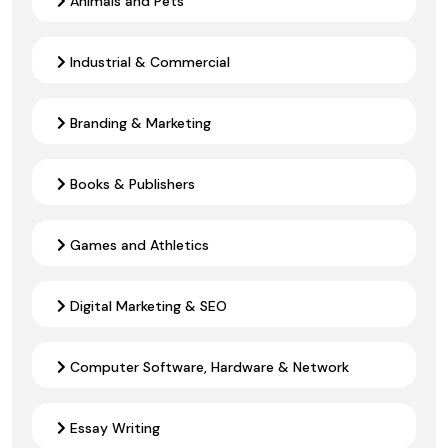
Animals and Pets
Industrial & Commercial
Branding & Marketing
Books & Publishers
Games and Athletics
Digital Marketing & SEO
Computer Software, Hardware & Network
Essay Writing