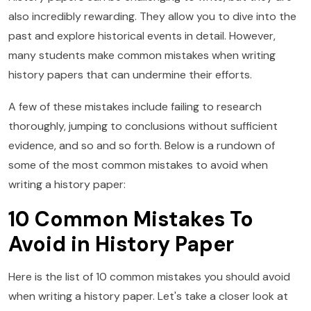
also incredibly rewarding. They allow you to dive into the
past and explore historical events in detail. However,
many students make common mistakes when writing
history papers that can undermine their efforts.
A few of these mistakes include failing to research
thoroughly, jumping to conclusions without sufficient
evidence, and so and so forth. Below is a rundown of
some of the most common mistakes to avoid when
writing a history paper:
10 Common Mistakes To
Avoid in History Paper
Here is the list of 10 common mistakes you should avoid
when writing a history paper. Let's take a closer look at