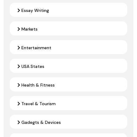
Essay Writing
Markets
Entertainment
USA States
Health & Fitness
Travel & Tourism
Gadegts & Devices