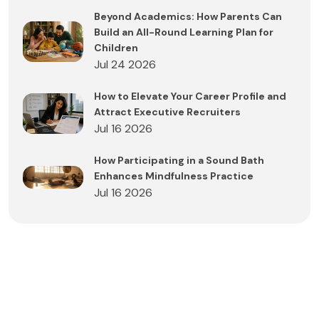
Beyond Academics: How Parents Can
Build an All-Round Learning Plan for
Children
Jul 24 2026
How to Elevate Your Career Profile and
Attract Executive Recruiters
Jul 16 2026
How Participating in a Sound Bath
Enhances Mindfulness Practice
Jul 16 2026