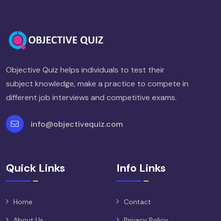
Objective Quiz helps individuals to test their
subject knowledge, make a practice to compete in
different job interviews and competitive exams.
info@objectivequiz.com
Quick Links
Info Links
Home
Contact
About Us
Privacy Policy