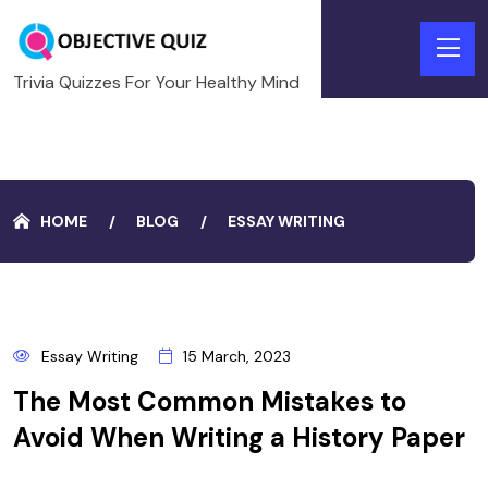
Trivia Quizzes For Your Healthy Mind
HOME
BLOG
ESSAY WRITING
15
Essay Writing
15 March, 2023
MARCH
The Most Common Mistakes to
Avoid When Writing a History Paper