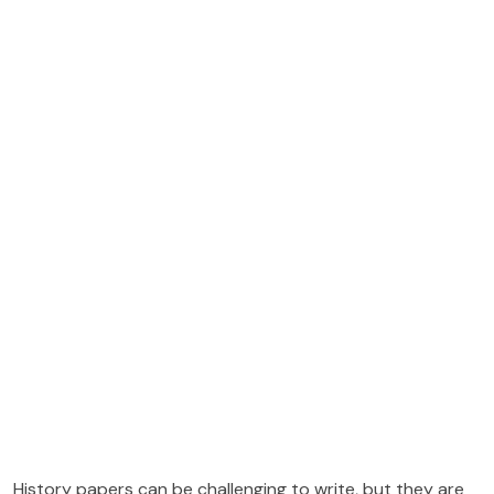
History papers can be challenging to write, but they are