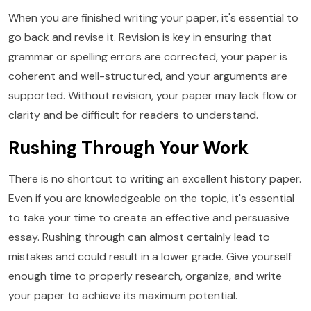
When you are finished writing your paper, it's essential to
go back and revise it. Revision is key in ensuring that
grammar or spelling errors are corrected, your paper is
coherent and well-structured, and your arguments are
supported. Without revision, your paper may lack flow or
clarity and be difficult for readers to understand.
Rushing Through Your Work
There is no shortcut to writing an excellent history paper.
Even if you are knowledgeable on the topic, it's essential
to take your time to create an effective and persuasive
essay. Rushing through can almost certainly lead to
mistakes and could result in a lower grade. Give yourself
enough time to properly research, organize, and write
your paper to achieve its maximum potential.