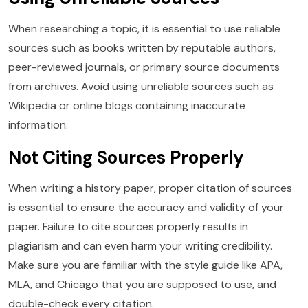
When researching a topic, it is essential to use reliable
sources such as books written by reputable authors,
peer-reviewed journals, or primary source documents
from archives. Avoid using unreliable sources such as
Wikipedia or online blogs containing inaccurate
information.
Not Citing Sources Properly
When writing a history paper, proper citation of sources
is essential to ensure the accuracy and validity of your
paper. Failure to cite sources properly results in
plagiarism and can even harm your writing credibility.
Make sure you are familiar with the style guide like APA,
MLA, and Chicago that you are supposed to use, and
double-check every citation.