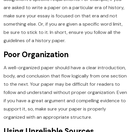
are asked to write a paper on a particular era of history,
make sure your essay is focused on that era and not
something else. Or, if you are given a specific word limit,
be sure to stick to it. In short, ensure you follow all the
guidelines of a history paper.
Poor Organization
A well-organized paper should have a clear introduction,
body, and conclusion that flow logically from one section
to the next. Your paper may be difficult for readers to
follow and understand without proper organization. Even
if you have a great argument and compelling evidence to
support it, so, make sure your paper is properly
organized with an appropriate structure.
Using Unreliable Sources