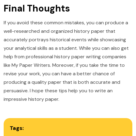
Final Thoughts
If you avoid these common mistakes, you can produce a
well-researched and organized history paper that
accurately portrays historical events while showcasing
your analytical skills as a student. While you can also get
help from professional history paper writing companies
like My Paper Writers. Moreover, if you take the time to
revise your work, you can have a better chance of
producing a quality paper that is both accurate and
persuasive. I hope these tips help you to write an
impressive history paper.
Tags: