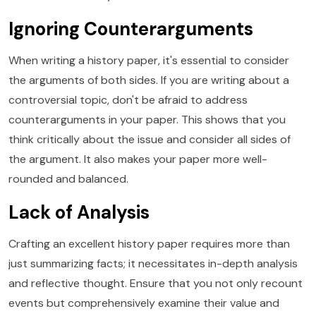
Ignoring Counterarguments
When writing a history paper, it's essential to consider
the arguments of both sides. If you are writing about a
controversial topic, don't be afraid to address
counterarguments in your paper. This shows that you
think critically about the issue and consider all sides of
the argument. It also makes your paper more well-
rounded and balanced.
Lack of Analysis
Crafting an excellent history paper requires more than
just summarizing facts; it necessitates in-depth analysis
and reflective thought. Ensure that you not only recount
events but comprehensively examine their value and