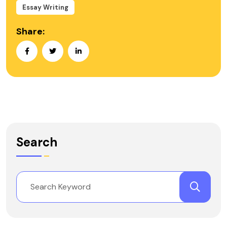
Essay Writing
Share:
Search