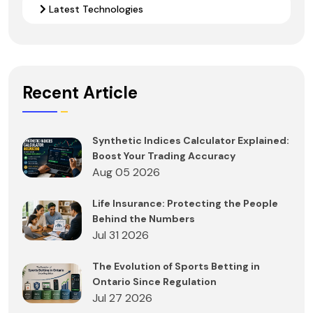
Latest Technologies
Recent Article
Synthetic Indices Calculator Explained:
Boost Your Trading Accuracy
Aug 05 2026
Life Insurance: Protecting the People
Behind the Numbers
Jul 31 2026
The Evolution of Sports Betting in
Ontario Since Regulation
Jul 27 2026