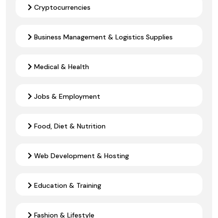
Cryptocurrencies
Business Management & Logistics Supplies
Medical & Health
Jobs & Employment
Food, Diet & Nutrition
Web Development & Hosting
Education & Training
Fashion & Lifestyle