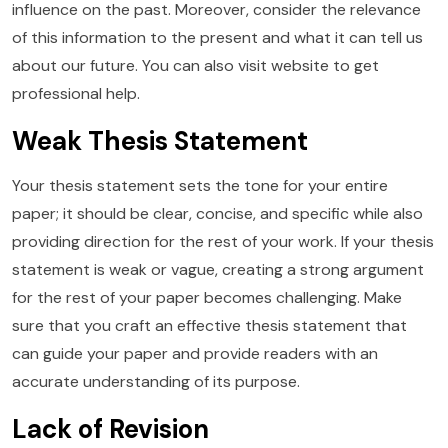
influence on the past. Moreover, consider the relevance
of this information to the present and what it can tell us
about our future. You can also visit website to get
professional help.
Weak Thesis Statement
Your thesis statement sets the tone for your entire
paper; it should be clear, concise, and specific while also
providing direction for the rest of your work. If your thesis
statement is weak or vague, creating a strong argument
for the rest of your paper becomes challenging. Make
sure that you craft an effective thesis statement that
can guide your paper and provide readers with an
accurate understanding of its purpose.
Lack of Revision