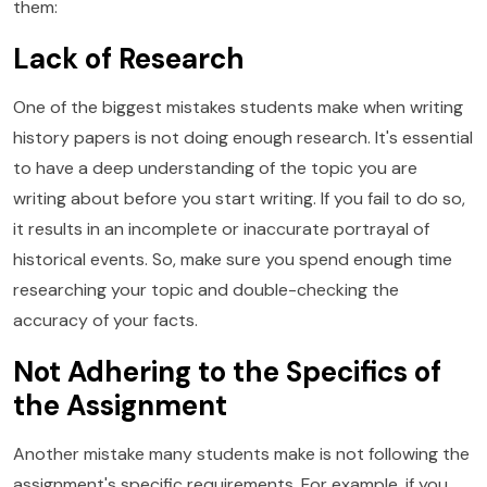
them:
Lack of Research
One of the biggest mistakes students make when writing
history papers is not doing enough research. It's essential
to have a deep understanding of the topic you are
writing about before you start writing. If you fail to do so,
it results in an incomplete or inaccurate portrayal of
historical events. So, make sure you spend enough time
researching your topic and double-checking the
accuracy of your facts.
Not Adhering to the Specifics of
the Assignment
Another mistake many students make is not following the
assignment's specific requirements. For example, if you