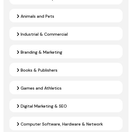
Animals and Pets
Industrial & Commercial
Branding & Marketing
Books & Publishers
Games and Athletics
Digital Marketing & SEO
Computer Software, Hardware & Network