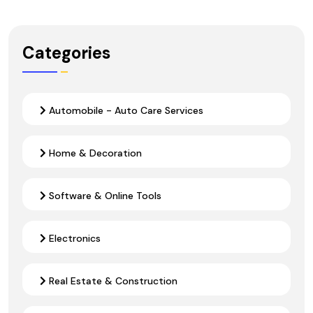
Categories
Automobile - Auto Care Services
Home & Decoration
Software & Online Tools
Electronics
Real Estate & Construction