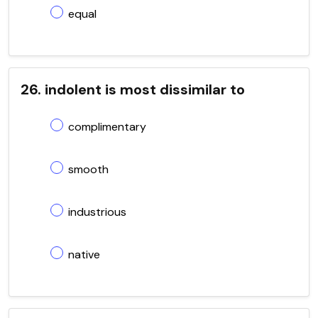
equal
26. indolent is most dissimilar to
complimentary
smooth
industrious
native