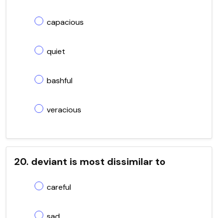
capacious
quiet
bashful
veracious
20. deviant is most dissimilar to
careful
sad