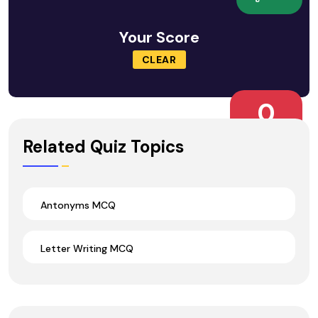
Your Score
CLEAR
0
Wrong Ans.
Related Quiz Topics
Antonyms MCQ
Letter Writing MCQ