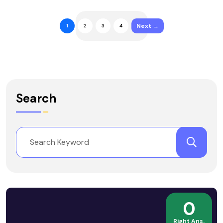
Next →
1
2
3
4
Search
0
Right Ans.