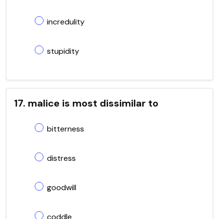
incredulity
stupidity
17. malice is most dissimilar to
bitterness
distress
goodwill
coddle