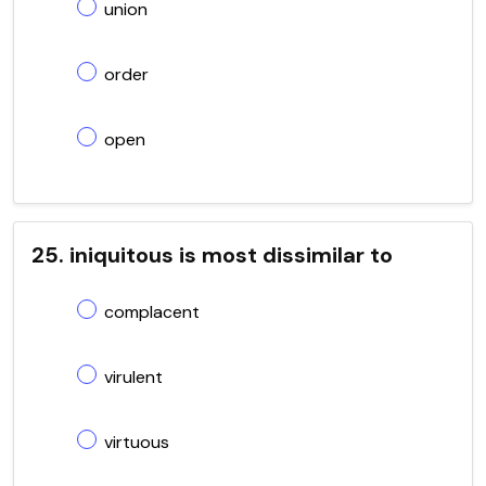
union
order
open
25. iniquitous is most dissimilar to
complacent
virulent
virtuous