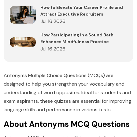
How to Elevate Your Career Profile and
Attract Executive Recruiters
Jul 16 2026
How Participating in a Sound Bath
Enhances Mindfulness Practice
Jul 16 2026
Antonyms Multiple Choice Questions (MCQs) are
designed to help you strengthen your vocabulary and
understanding of word opposites. Ideal for students and
exam aspirants, these quizzes are essential for improving
language skills and performance in various tests.
About Antonyms MCQ Questions