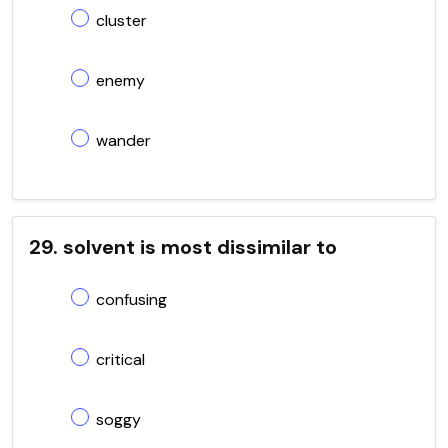
cluster
enemy
wander
29. solvent is most dissimilar to
confusing
critical
soggy