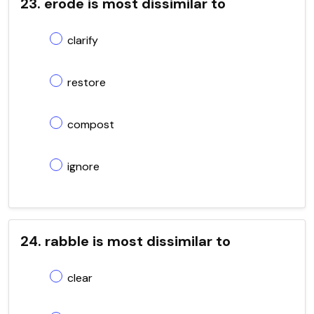
23. erode is most dissimilar to
clarify
restore
compost
ignore
24. rabble is most dissimilar to
clear