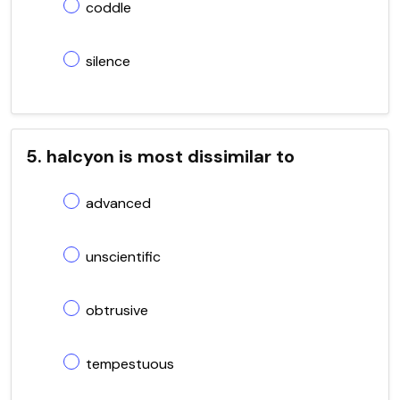
coddle
silence
5. halcyon is most dissimilar to
advanced
unscientific
obtrusive
tempestuous