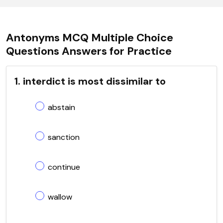
Antonyms MCQ Multiple Choice
Questions Answers for Practice
1. interdict is most dissimilar to
abstain
sanction
continue
wallow