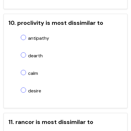
10. proclivity is most dissimilar to
antipathy
dearth
calm
desire
11. rancor is most dissimilar to