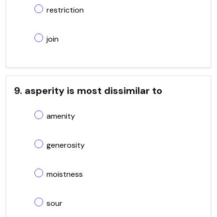
restriction
join
9. asperity is most dissimilar to
amenity
generosity
moistness
sour