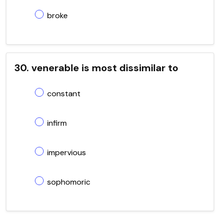
broke
30. venerable is most dissimilar to
constant
infirm
impervious
sophomoric