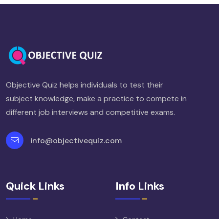
Objective Quiz helps individuals to test their
subject knowledge, make a practice to compete in
different job interviews and competitive exams.
info@objectivequiz.com
Quick Links
Info Links