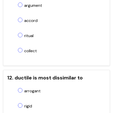
argument
accord
ritual
collect
12. ductile is most dissimilar to
arrogant
rigid