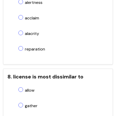
alertness
acclaim
alacrity
reparation
8. license is most dissimilar to
allow
gather