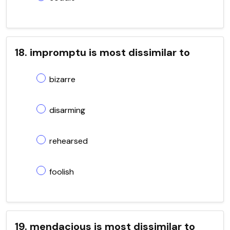
18. impromptu is most dissimilar to
bizarre
disarming
rehearsed
foolish
19. mendacious is most dissimilar to