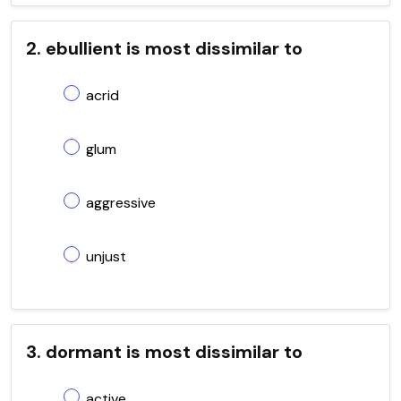
2. ebullient is most dissimilar to
acrid
glum
aggressive
unjust
3. dormant is most dissimilar to
active