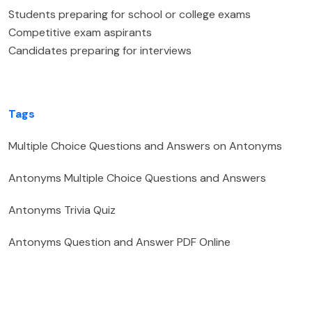
Students preparing for school or college exams
Competitive exam aspirants
Candidates preparing for interviews
Tags
Multiple Choice Questions and Answers on Antonyms
Antonyms Multiple Choice Questions and Answers
Antonyms Trivia Quiz
Antonyms Question and Answer PDF Online