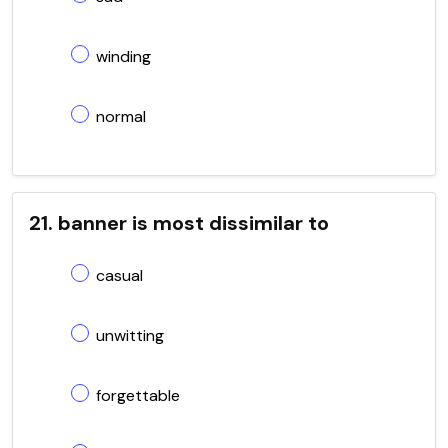
winding
normal
21. banner is most dissimilar to
casual
unwitting
forgettable