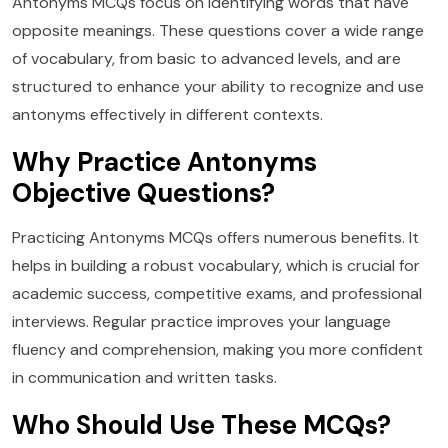
Antonyms MCQs focus on identifying words that have
opposite meanings. These questions cover a wide range
of vocabulary, from basic to advanced levels, and are
structured to enhance your ability to recognize and use
antonyms effectively in different contexts.
Why Practice Antonyms
Objective Questions?
Practicing Antonyms MCQs offers numerous benefits. It
helps in building a robust vocabulary, which is crucial for
academic success, competitive exams, and professional
interviews. Regular practice improves your language
fluency and comprehension, making you more confident
in communication and written tasks.
Who Should Use These MCQs?