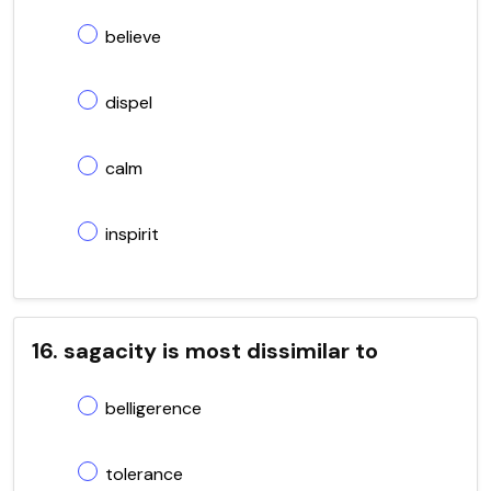
believe
dispel
calm
inspirit
16. sagacity is most dissimilar to
belligerence
tolerance