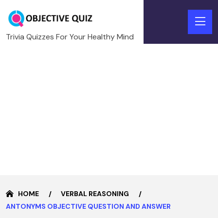
Trivia Quizzes For Your Healthy Mind
HOME
VERBAL REASONING
ANTONYMS OBJECTIVE QUESTION AND ANSWER