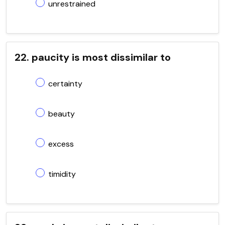
unrestrained
22. paucity is most dissimilar to
certainty
beauty
excess
timidity