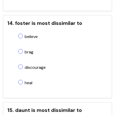
14. foster is most dissimilar to
believe
brag
discourage
heal
15. daunt is most dissimilar to