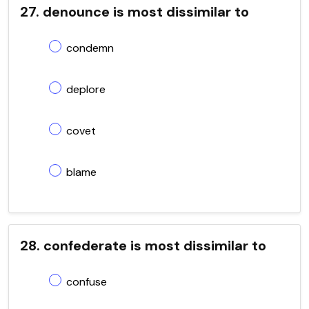
27. denounce is most dissimilar to
condemn
deplore
covet
blame
28. confederate is most dissimilar to
confuse