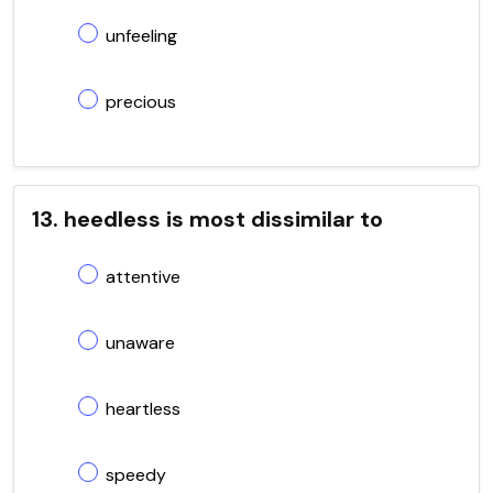
unfeeling
precious
13. heedless is most dissimilar to
attentive
unaware
heartless
speedy