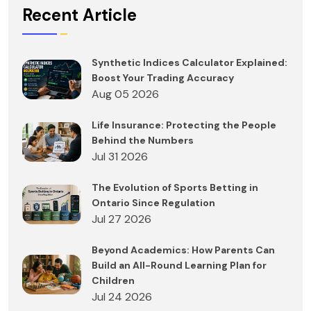
Recent Article
Synthetic Indices Calculator Explained:
Boost Your Trading Accuracy
Aug 05 2026
Life Insurance: Protecting the People
Behind the Numbers
Jul 31 2026
The Evolution of Sports Betting in
Ontario Since Regulation
Jul 27 2026
Beyond Academics: How Parents Can
Build an All-Round Learning Plan for
Children
Jul 24 2026