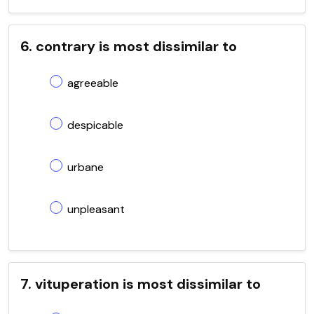
6. contrary is most dissimilar to
agreeable
despicable
urbane
unpleasant
7. vituperation is most dissimilar to