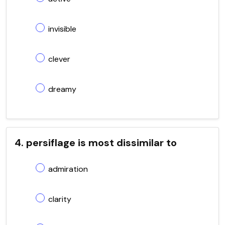
invisible
clever
dreamy
4. persiflage is most dissimilar to
admiration
clarity