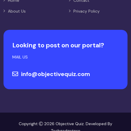
Home
Contact
About Us
Privacy Policy
Looking to post on our portal?
MAIL US
info@objectivequiz.com
Copyright
2026 Objective Quiz. Developed By
Techgadgetpro